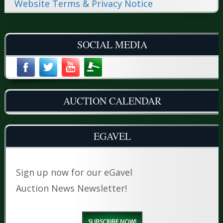
Website Terms & Privacy Notice
SOCIAL MEDIA
AUCTION CALENDAR
EGAVEL
Sign up now for our eGavel
Auction News Newsletter!
SUBSCRIBE NOW!