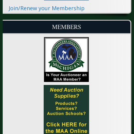
Join/Renew your Membership
MEMBERS