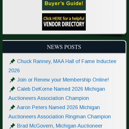
NEWS POSTS
Chuck Ranney, MAA Hall of Fame Inductee
2026
Join or Renew your Membership Online!
Caleb DeKorne Named 2026 Michigan
Auctioneers Association Champion
Aaron Peters Named 2026 Michigan
Auctioneers Association Ringman Champion
Brad McGovern, Michigan Auctioneer