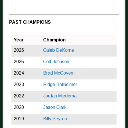
PAST CHAMPIONS
Year
Champion
2026
Caleb DeKorne
2025
Colt Johnson
2024
Brad McGovern
2023
Ridge Bollheimer
2022
Jordan Miedema
2020
Jason Clark
2019
Billy Peyton