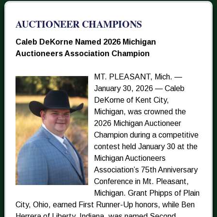
AUCTIONEER CHAMPIONS
Caleb DeKorne Named 2026 Michigan
Auctioneers Association Champion
MT. PLEASANT, Mich. —
January 30, 2026 — Caleb
DeKorne of Kent City,
Michigan, was crowned the
2026 Michigan Auctioneer
Champion during a competitive
contest held January 30 at the
Michigan Auctioneers
Association’s 75th Anniversary
Conference in Mt. Pleasant,
Michigan. Grant Phipps of Plain
City, Ohio, earned First Runner-Up honors, while Ben
Herrera of Liberty, Indiana, was named Second