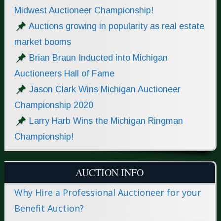
Midwest Auctioneer Championship!
Auctions growing in popularity as real estate
market booms
Brian Braun Inducted into Michigan
Auctioneers Hall of Fame
Jason Clark Wins Michigan Auctioneer
Championship 2020
Larry Harb Wins the Michigan Ringman
Championship!
AUCTION INFO
Why Hire a Professional Auctioneer for your
Benefit Auction?