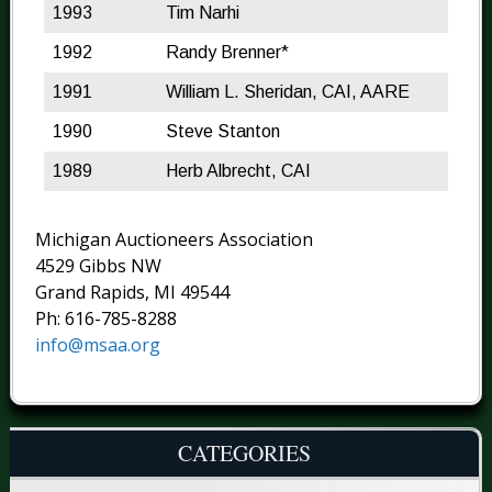
1993
Tim Narhi
1992
Randy Brenner*
1991
William L. Sheridan, CAI, AARE
1990
Steve Stanton
1989
Herb Albrecht, CAI
Michigan Auctioneers Association
4529 Gibbs NW
Grand Rapids, MI 49544
Ph: 616-785-8288
info@msaa.org
CATEGORIES