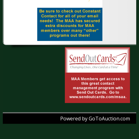
Powered by GoToAuction.com