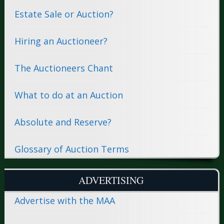
Estate Sale or Auction?
Hiring an Auctioneer?
The Auctioneers Chant
What to do at an Auction
Absolute and Reserve?
Glossary of Auction Terms
ADVERTISING
Advertise with the MAA