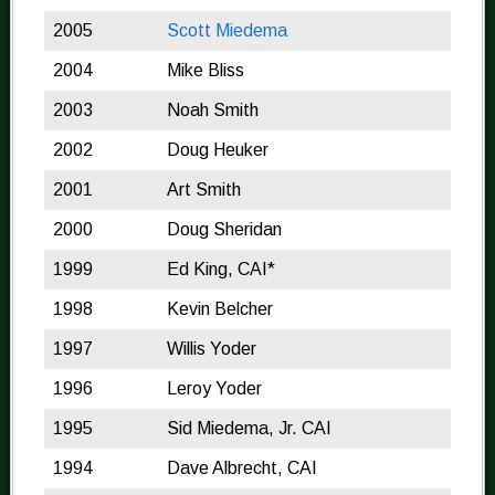
2005
Scott Miedema
2004
Mike Bliss
2003
Noah Smith
2002
Doug Heuker
2001
Art Smith
2000
Doug Sheridan
1999
Ed King, CAI*
1998
Kevin Belcher
1997
Willis Yoder
1996
Leroy Yoder
1995
Sid Miedema, Jr. CAI
1994
Dave Albrecht, CAI