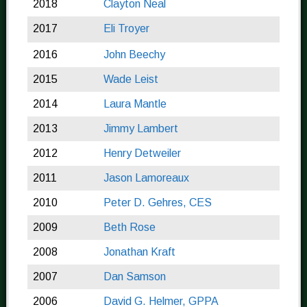
2018
Clayton Neal
2017
Eli Troyer
2016
John Beechy
2015
Wade Leist
2014
Laura Mantle
2013
Jimmy Lambert
2012
Henry Detweiler
2011
Jason Lamoreaux
2010
Peter D. Gehres, CES
2009
Beth Rose
2008
Jonathan Kraft
2007
Dan Samson
2006
David G. Helmer, GPPA