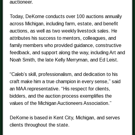
auctioneer.
Today, DeKorne conducts over 100 auctions annually
across Michigan, including farm, estate, and benefit
auctions, as well as two weekly livestock sales. He
attributes his success to mentors, colleagues, and
family members who provided guidance, constructive
feedback, and support along the way, including Art and
Noah Smith, the late Kelly Merryman, and Ed Leist.
“Caleb’s skill, professionalism, and dedication to his
craft make him a true champion in every sense,” said
an MAA representative. “His respect for clients,
bidders, and the auction process exemplifies the
values of the Michigan Auctioneers Association.”
DeKorne is based in Kent City, Michigan, and serves
clients throughout the state.