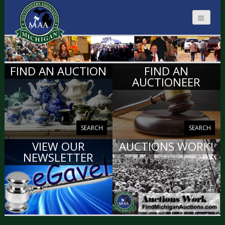
MICHIGAN
FIND AN AUCTION
FIND AN
AUCTIONEERS
AUCTIONEER
SEARCH
SEARCH
VIEW OUR
AUCTIONS WORK!
NEWSLETTER
VIEW