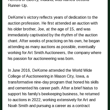
Runner-Up.
DeKorne’s victory reflects years of dedication to the
auction profession. He first attended an auction with
his older brother, Joe, at the age of 15, and was
immediately captivated by the rhythm of the auction
chant. After weeks of practicing on his own, he began
attending as many auctions as possible, eventually
working for Art Smith Auctioneers, the company where
his passion for auctioneering was born.
In June 2016, DeKorne attended the World Wide
College of Auctioneering in Mason City, Iowa, a
transformative nine-day program that honed his skills
and cemented his career path. After a brief hiatus to
support his family’s beekeeping business, he returned
to auctions in 2022, working extensively for Art and
Noah Smith and pursuing a career as a contract