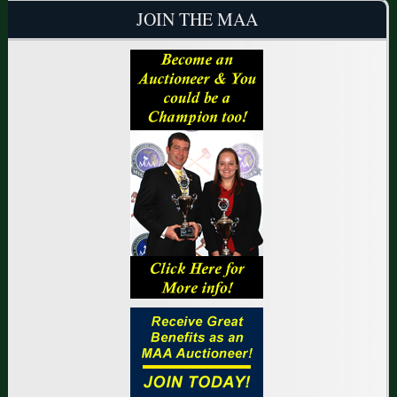
JOIN THE MAA