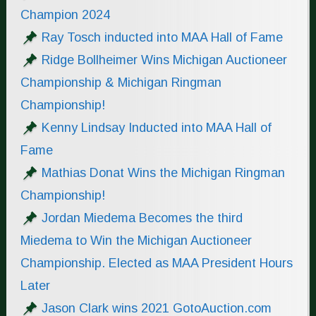
Champion 2024
Ray Tosch inducted into MAA Hall of Fame
Ridge Bollheimer Wins Michigan Auctioneer
Championship & Michigan Ringman
Championship!
Kenny Lindsay Inducted into MAA Hall of
Fame
Mathias Donat Wins the Michigan Ringman
Championship!
Jordan Miedema Becomes the third
Miedema to Win the Michigan Auctioneer
Championship. Elected as MAA President Hours
Later
Jason Clark wins 2021 GotoAuction.com