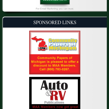
For Email Marketing you can trust.
SPONSORED LINKS