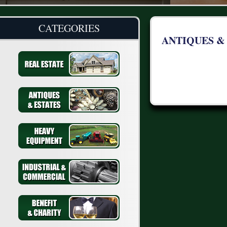
CATEGORIES
ANTIQUES &