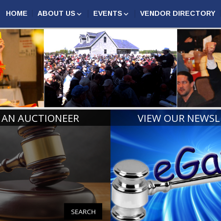
HOME
ABOUT US
EVENTS
VENDOR DIRECTORY
AUCTION MARKETING
ASSOCIATION EVENTS
N AUCTIONEERS
COMPETITION
MAA
ANNUAL CONFERENCE
CERTIFIED MICHIGAN
2027
AUCTIONEERS
MIDWEST AUCTIONEERS
AUCTIONEER CHAMPIONS
ROUNDUP
RINGMAN CHAMPIONS
MICHIGAN REALTORS®
CONVENTION
BOARD OF DIRECTORS
HALL OF FAME
 AN AUCTIONEER
VIEW OUR NEWSL
PAST PRESIDENTS AND
LIFE MEMBERS
SEARCH