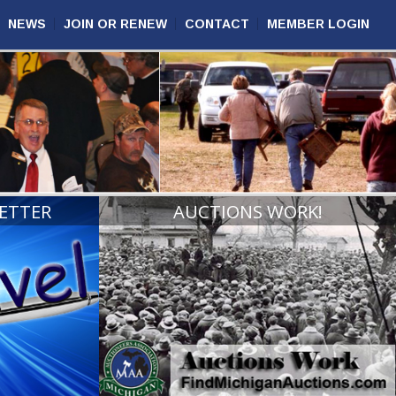
NEWS
JOIN OR RENEW
CONTACT
MEMBER LOGIN
ETTER
AUCTIONS WORK!
VIEW
READ MORE