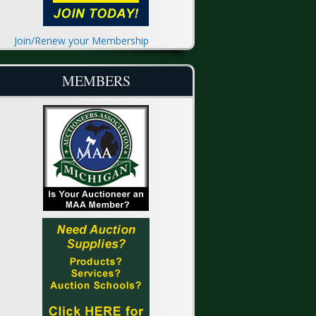
Join/Renew your Membership
MEMBERS