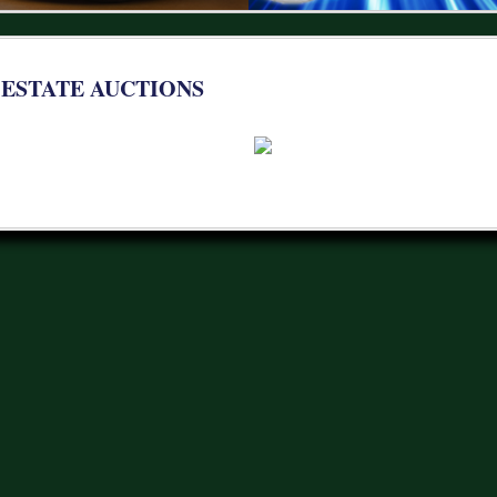
 ESTATE AUCTIONS