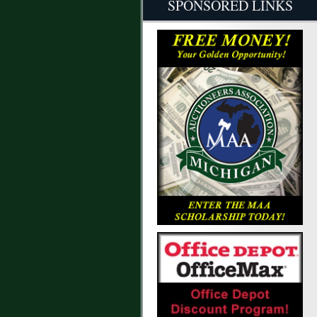
SPONSORED LINKS