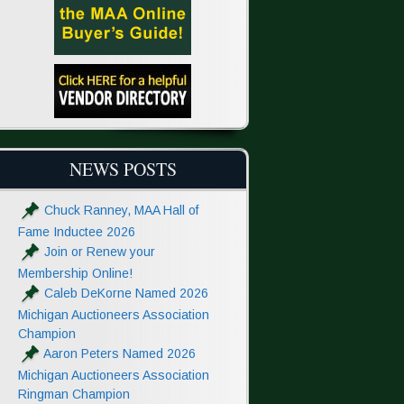
NEWS POSTS
Chuck Ranney, MAA Hall of
Fame Inductee 2026
Join or Renew your
Membership Online!
Caleb DeKorne Named 2026
Michigan Auctioneers Association
Champion
Aaron Peters Named 2026
Michigan Auctioneers Association
Ringman Champion