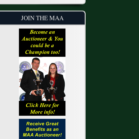
JOIN THE MAA