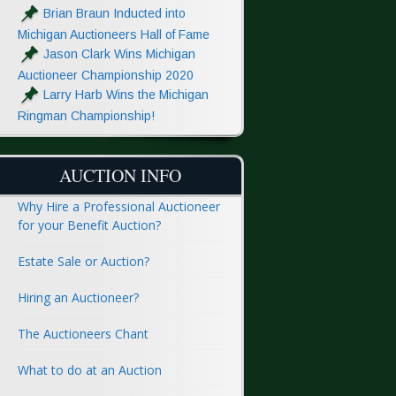
Brian Braun Inducted into
Michigan Auctioneers Hall of Fame
Jason Clark Wins Michigan
Auctioneer Championship 2020
Larry Harb Wins the Michigan
Ringman Championship!
AUCTION INFO
Why Hire a Professional Auctioneer
for your Benefit Auction?
Estate Sale or Auction?
Hiring an Auctioneer?
The Auctioneers Chant
What to do at an Auction