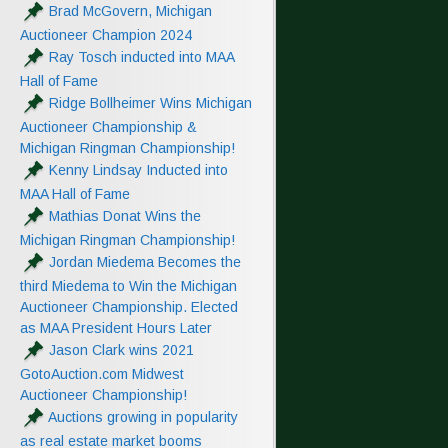
Brad McGovern, Michigan
Auctioneer Champion 2024
Ray Tosch inducted into MAA
Hall of Fame
Ridge Bollheimer Wins Michigan
Auctioneer Championship &
Michigan Ringman Championship!
Kenny Lindsay Inducted into
MAA Hall of Fame
Mathias Donat Wins the
Michigan Ringman Championship!
Jordan Miedema Becomes the
third Miedema to Win the Michigan
Auctioneer Championship. Elected
as MAA President Hours Later
Jason Clark wins 2021
GotoAuction.com Midwest
Auctioneer Championship!
Auctions growing in popularity
as real estate market booms