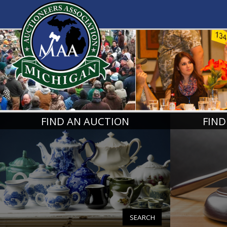
MICHIGA
FIND AN AUCTION
FIND
SEARCH