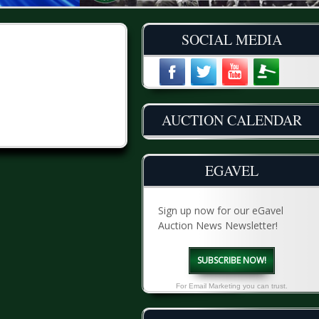
SOCIAL MEDIA
AUCTION CALENDAR
EGAVEL
Sign up now for our eGavel
Auction News Newsletter!
SUBSCRIBE NOW!
For Email Marketing you can trust.