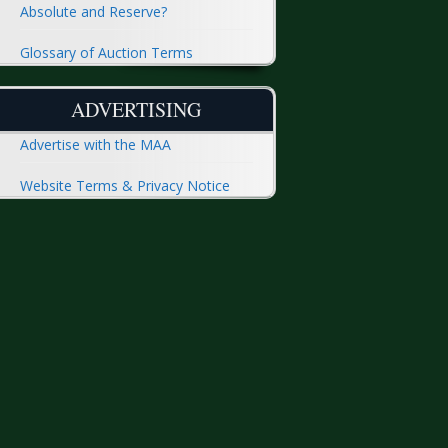
Absolute and Reserve?
Glossary of Auction Terms
ADVERTISING
Advertise with the MAA
Website Terms & Privacy Notice