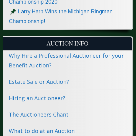
Championship 2020
Larry Harb Wins the Michigan Ringman
Championship!
AUCTION INFO
Why Hire a Professional Auctioneer for your
Benefit Auction?
Estate Sale or Auction?
Hiring an Auctioneer?
The Auctioneers Chant
What to do at an Auction