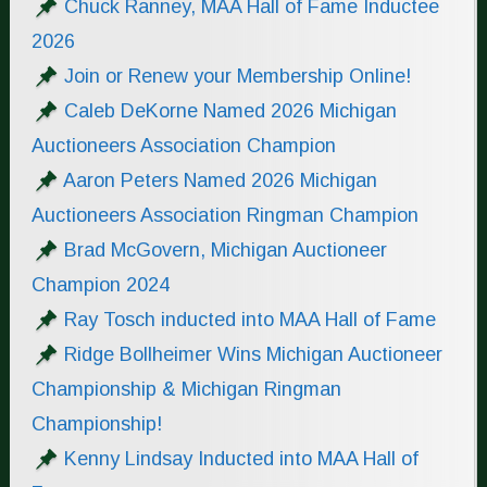
Chuck Ranney, MAA Hall of Fame Inductee
2026
Join or Renew your Membership Online!
Caleb DeKorne Named 2026 Michigan
Auctioneers Association Champion
Aaron Peters Named 2026 Michigan
Auctioneers Association Ringman Champion
Brad McGovern, Michigan Auctioneer
Champion 2024
Ray Tosch inducted into MAA Hall of Fame
Ridge Bollheimer Wins Michigan Auctioneer
Championship & Michigan Ringman
Championship!
Kenny Lindsay Inducted into MAA Hall of