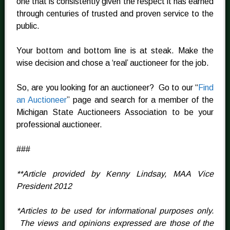
one that is consistently given the respect it has earned
through centuries of trusted and proven service to the
public.
Your bottom and bottom line is at steak. Make the
wise decision and chose a ‘real’ auctioneer for the job.
So, are you looking for an auctioneer? Go to our “
Find
an Auctioneer
” page and search for a member of the
Michigan State Auctioneers Association to be your
professional auctioneer.
###
**Article provided by Kenny Lindsay, MAA Vice
President 2012
*Articles to be used for informational purposes only.
The views and opinions expressed are those of the