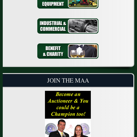
JOIN THE MAA