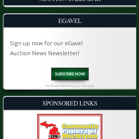
EGAVEL
Sign up now for our eGavel
Auction News Newsletter!
SUBSCRIBE NOW!
For Email Marketing you can trust.
SPONSORED LINKS