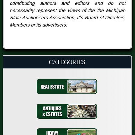
contributing authors and editors and do not
necessarily represent the views of the the Michigan
State Auctioneers Association, it’s Board of Directors,
Members or its advertisers.
CATEGORIES