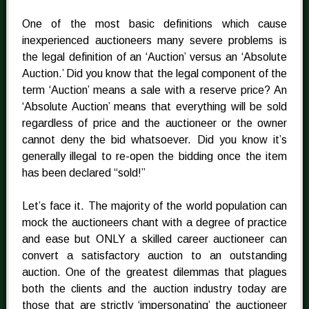
One of the most basic definitions which cause
inexperienced auctioneers many severe problems is
the legal definition of an ‘Auction’ versus an ‘Absolute
Auction.’ Did you know that the legal component of the
term ‘Auction’ means a sale with a reserve price? An
‘Absolute Auction’ means that everything will be sold
regardless of price and the auctioneer or the owner
cannot deny the bid whatsoever. Did you know it’s
generally illegal to re-open the bidding once the item
has been declared “sold!”
Let’s face it. The majority of the world population can
mock the auctioneers chant with a degree of practice
and ease but ONLY a skilled career auctioneer can
convert a satisfactory auction to an outstanding
auction. One of the greatest dilemmas that plagues
both the clients and the auction industry today are
those that are strictly ‘impersonating’ the auctioneer