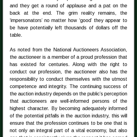
and they get a round of applause and a pat on the
back at the end. The grim reality remains, the
‘impersonators’ no matter how ‘good’ they appear to
be have potentially left thousands of dollars off the
table.
As noted from the National Auctioneers Association,
the auctioneer is a member of a proud profession that
has existed for centuries. Along with the right to
conduct our profession, the auctioneer also has the
responsibility to conduct themselves with the utmost
competence and integrity. The continuing success of
the auction industry depends on the public’s perception
that auctioneers are well-informed persons of the
highest character. By becoming adequately informed
of the potential pitfalls in the auction industry, this will
ensure that the profession continues to be one that is
not only an integral part of a vital economy, but also