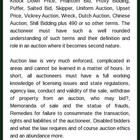
Knock Down Price, Phantom Bid, Proxy Bidding,
Puffer, Salted Bid, Skipper, Uniform Auction, Upset
Price, Vickrey Auction, Wreck, Dutch Auction, Chinese
Auction, Shill Bidding plus 490 or so other terms. The
auctioneer must have such a well rounded
understanding of such terms and their definition and
role in an auction where it becomes second nature.
Auction law is very much enforced, complicated in
areas and cannot be learned in a matter of hours. In
short, all auctioneers must have a full working
knowledge of licensing issues and state regulations,
agency law, conduct and validity of the sale, withdraw
of property from an auction, who may bid?,
Memoranda of sale and the statue of frauds,
Remedies for failure to consummate the transaction,
rights and liabilities of the auctioneer, Disabled bidders
and what the law requires and of course auction ethics
and an abundance more.