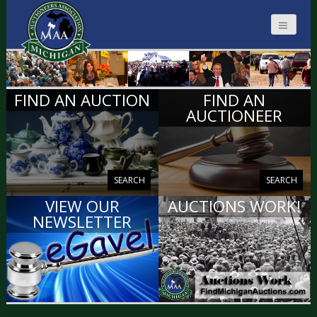
MICHIGAN
FIND AN AUCTION
FIND AN
AUCTIONEERS
AUCTIONEER
SEARCH
SEARCH
VIEW OUR
AUCTIONS WORK!
NEWSLETTER
VIEW