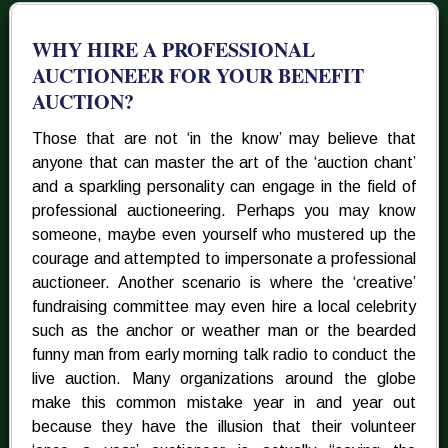
WHY HIRE A PROFESSIONAL
AUCTIONEER FOR YOUR BENEFIT
AUCTION?
Those that are not ‘in the know’ may believe that
anyone that can master the art of the ‘auction chant’
and a sparkling personality can engage in the field of
professional auctioneering. Perhaps you may know
someone, maybe even yourself who mustered up the
courage and attempted to impersonate a professional
auctioneer. Another scenario is where the ‘creative’
fundraising committee may even hire a local celebrity
such as the anchor or weather man or the bearded
funny man from early morning talk radio to conduct the
live auction. Many organizations around the globe
make this common mistake year in and year out
because they have the illusion that their volunteer