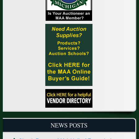
NEWS POSTS