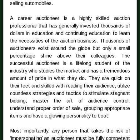
selling automobiles.
A career auctioneer is a highly skilled auction
professional that has generally invested thousands of
dollars in education and continuing education to learn
the necessities of the auction business. Thousands of
auctioneers exist around the globe but only a small
percentage shine above their colleagues. The
successful auctioneer is a lifelong student of the
industry who studies the market and has a tremendous
amount of pride in what they do. They are quick on
their feet and skilled with reading their audience, utilize
countless strategies and tactics to stimulate stagnant
bidding, master the art of audience control,
understand proper order of sale, grouping appropriate
items and have a glowing personality to boot.
Most importantly, any person that takes the risk of
‘impersonating’ an auctioneer must be fully competent