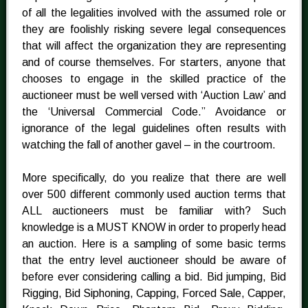
of all the legalities involved with the assumed role or
they are foolishly risking severe legal consequences
that will affect the organization they are representing
and of course themselves. For starters, anyone that
chooses to engage in the skilled practice of the
auctioneer must be well versed with ‘Auction Law’ and
the ‘Universal Commercial Code.” Avoidance or
ignorance of the legal guidelines often results with
watching the fall of another gavel – in the courtroom.
More specifically, do you realize that there are well
over 500 different commonly used auction terms that
ALL auctioneers must be familiar with? Such
knowledge is a MUST KNOW in order to properly head
an auction. Here is a sampling of some basic terms
that the entry level auctioneer should be aware of
before ever considering calling a bid. Bid jumping, Bid
Rigging, Bid Siphoning, Capping, Forced Sale, Capper,