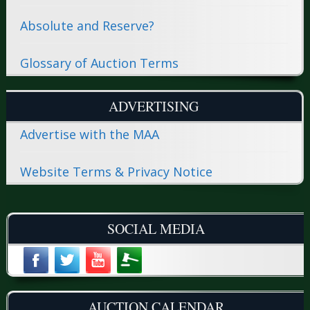
Absolute and Reserve?
Glossary of Auction Terms
ADVERTISING
Advertise with the MAA
Website Terms & Privacy Notice
SOCIAL MEDIA
AUCTION CALENDAR