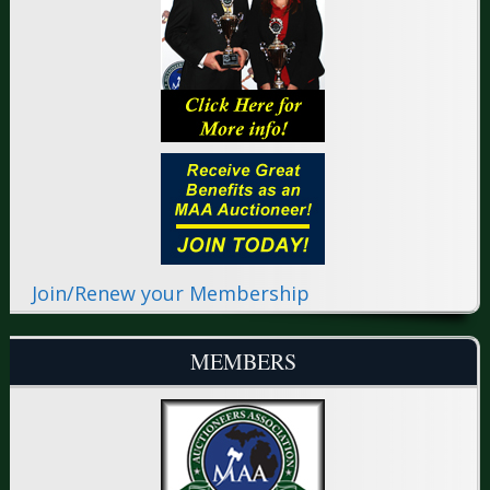
Join/Renew your Membership
MEMBERS