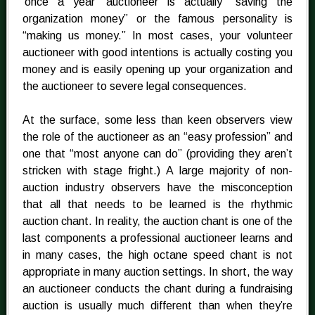
‘once a year’ auctioneer is actually “saving the
organization money” or the famous personality is
“making us money.” In most cases, your volunteer
auctioneer with good intentions is actually costing you
money and is easily opening up your organization and
the auctioneer to severe legal consequences.
At the surface, some less than keen observers view
the role of the auctioneer as an “easy profession” and
one that “most anyone can do” (providing they aren’t
stricken with stage fright.) A large majority of non-
auction industry observers have the misconception
that all that needs to be learned is the rhythmic
auction chant. In reality, the auction chant is one of the
last components a professional auctioneer learns and
in many cases, the high octane speed chant is not
appropriate in many auction settings. In short, the way
an auctioneer conducts the chant during a fundraising
auction is usually much different than when they’re