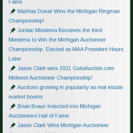
Fame
Mathias Donat Wins the Michigan Ringman
Championship!
Jordan Miedema Becomes the third
Miedema to Win the Michigan Auctioneer
Championship. Elected as MAA President Hours
Later
Jason Clark wins 2021 GotoAuction.com
Midwest Auctioneer Championship!
Auctions growing in popularity as real estate
market booms
Brian Braun Inducted into Michigan
Auctioneers Hall of Fame
Jason Clark Wins Michigan Auctioneer