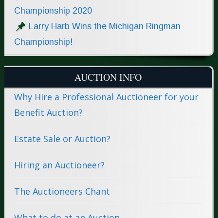
Championship 2020
Larry Harb Wins the Michigan Ringman
Championship!
AUCTION INFO
Why Hire a Professional Auctioneer for your
Benefit Auction?
Estate Sale or Auction?
Hiring an Auctioneer?
The Auctioneers Chant
What to do at an Auction