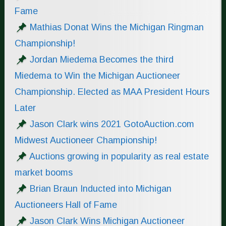
Fame
Mathias Donat Wins the Michigan Ringman
Championship!
Jordan Miedema Becomes the third
Miedema to Win the Michigan Auctioneer
Championship. Elected as MAA President Hours
Later
Jason Clark wins 2021 GotoAuction.com
Midwest Auctioneer Championship!
Auctions growing in popularity as real estate
market booms
Brian Braun Inducted into Michigan
Auctioneers Hall of Fame
Jason Clark Wins Michigan Auctioneer