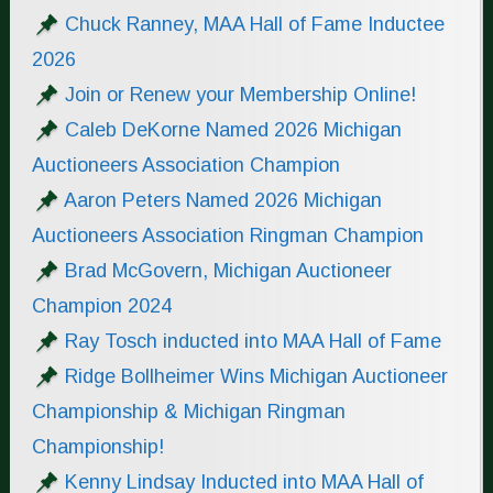
Chuck Ranney, MAA Hall of Fame Inductee
2026
Join or Renew your Membership Online!
Caleb DeKorne Named 2026 Michigan
Auctioneers Association Champion
Aaron Peters Named 2026 Michigan
Auctioneers Association Ringman Champion
Brad McGovern, Michigan Auctioneer
Champion 2024
Ray Tosch inducted into MAA Hall of Fame
Ridge Bollheimer Wins Michigan Auctioneer
Championship & Michigan Ringman
Championship!
Kenny Lindsay Inducted into MAA Hall of