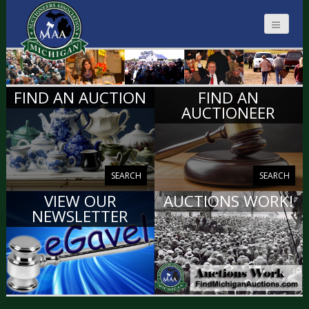
MICHIGAN
FIND AN AUCTION
FIND AN
AUCTIONEERS
AUCTIONEER
SEARCH
SEARCH
VIEW OUR
AUCTIONS WORK!
NEWSLETTER
VIEW