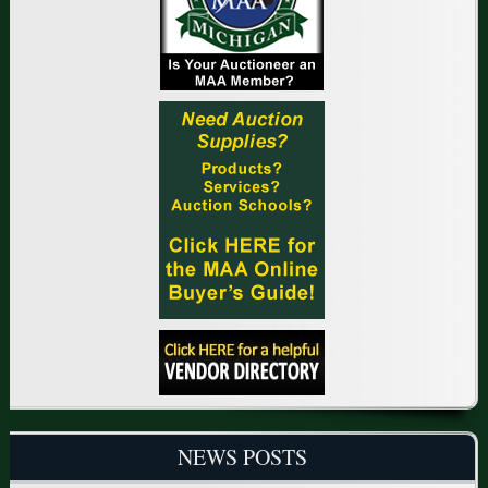
NEWS POSTS