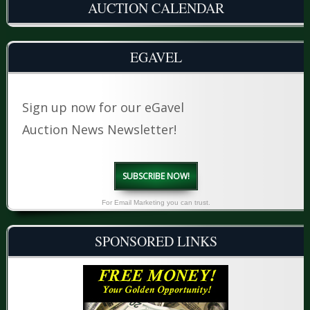
AUCTION CALENDAR
EGAVEL
Sign up now for our eGavel
Auction News Newsletter!
SUBSCRIBE NOW!
For Email Marketing you can trust.
SPONSORED LINKS