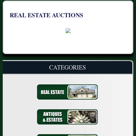
REAL ESTATE AUCTIONS
CATEGORIES