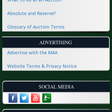
Absolute and Reserve?
Glossary of Auction Terms
ADVERTISING
Advertise with the MAA
Website Terms & Privacy Notice
SOCIAL MEDIA