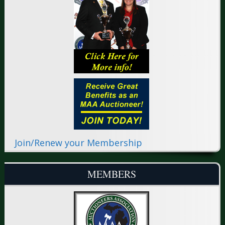
Join/Renew your Membership
MEMBERS