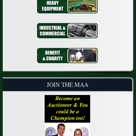
JOIN THE MAA