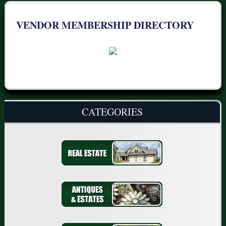
VENDOR MEMBERSHIP DIRECTORY
CATEGORIES