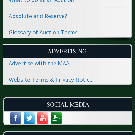
Absolute and Reserve?
Glossary of Auction Terms
ADVERTISING
Advertise with the MAA
Website Terms & Privacy Notice
SOCIAL MEDIA