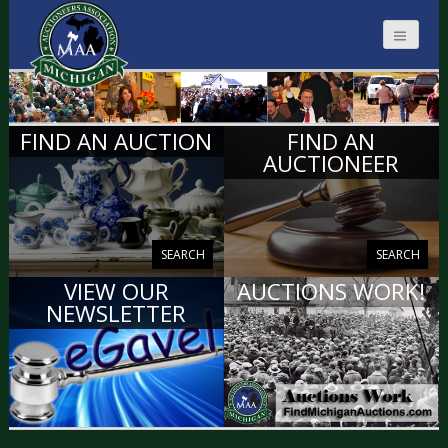
MICHIGAN
FIND AN AUCTION
FIND AN
AUCTIONEERS
AUCTIONEER
SEARCH
SEARCH
VIEW OUR
AUCTIONS WORK!
NEWSLETTER
VIEW