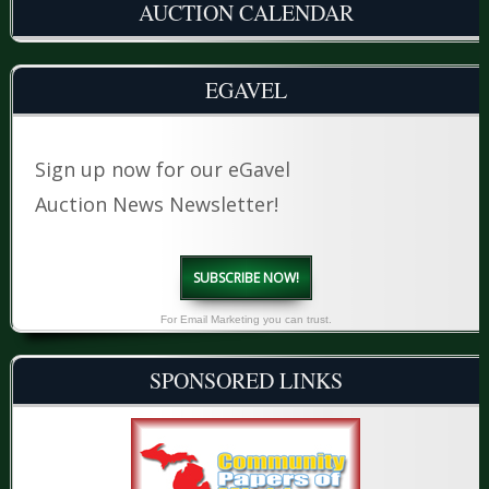
AUCTION CALENDAR
EGAVEL
Sign up now for our eGavel
Auction News Newsletter!
SUBSCRIBE NOW!
For Email Marketing you can trust.
SPONSORED LINKS