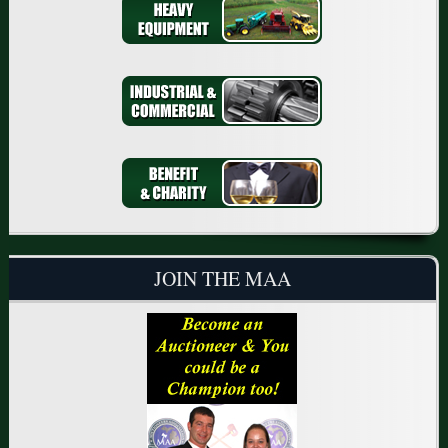
JOIN THE MAA