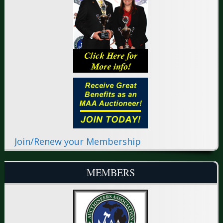
Join/Renew your Membership
MEMBERS