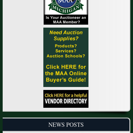
NEWS POSTS