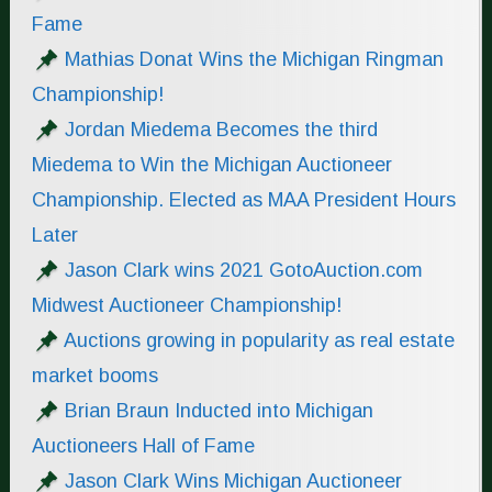
Fame
Mathias Donat Wins the Michigan Ringman
Championship!
Jordan Miedema Becomes the third
Miedema to Win the Michigan Auctioneer
Championship. Elected as MAA President Hours
Later
Jason Clark wins 2021 GotoAuction.com
Midwest Auctioneer Championship!
Auctions growing in popularity as real estate
market booms
Brian Braun Inducted into Michigan
Auctioneers Hall of Fame
Jason Clark Wins Michigan Auctioneer