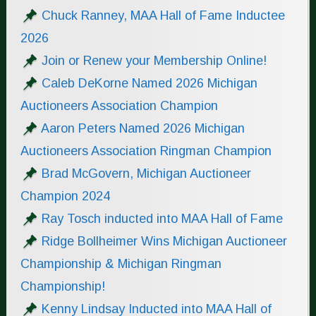
Chuck Ranney, MAA Hall of Fame Inductee
2026
Join or Renew your Membership Online!
Caleb DeKorne Named 2026 Michigan
Auctioneers Association Champion
Aaron Peters Named 2026 Michigan
Auctioneers Association Ringman Champion
Brad McGovern, Michigan Auctioneer
Champion 2024
Ray Tosch inducted into MAA Hall of Fame
Ridge Bollheimer Wins Michigan Auctioneer
Championship & Michigan Ringman
Championship!
Kenny Lindsay Inducted into MAA Hall of