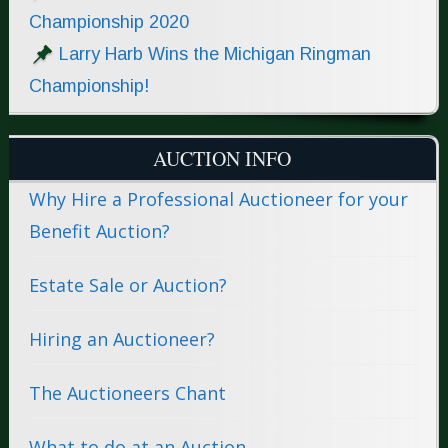
Championship 2020
Larry Harb Wins the Michigan Ringman
Championship!
AUCTION INFO
Why Hire a Professional Auctioneer for your
Benefit Auction?
Estate Sale or Auction?
Hiring an Auctioneer?
The Auctioneers Chant
What to do at an Auction