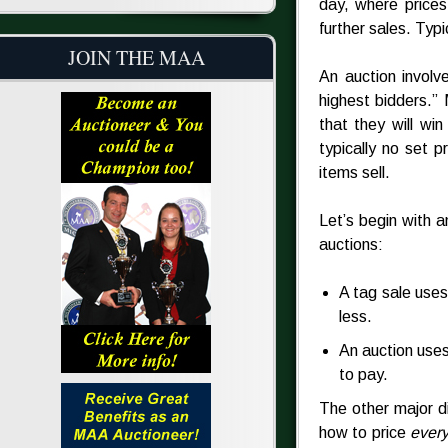
day, where prices
further sales. Typic
JOIN THE MAA
An auction involv
highest bidders.”
that they will wi
typically no set p
items sell.
Let’s begin with 
auctions:
A tag sale uses
less.
An auction uses
to pay.
The other major d
how to price
every