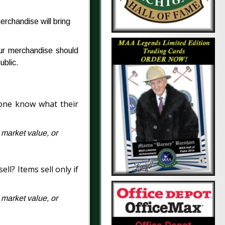
rchandise will bring
our merchandise should
ublic.
eone know what their
n market value, or
ll? Items sell only if
n market value, or