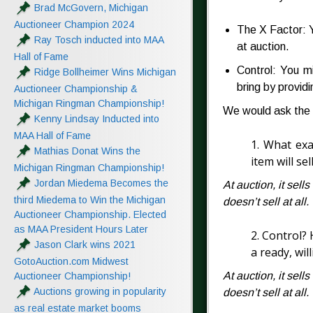
Brad McGovern, Michigan
Auctioneer Champion 2024
The X Factor: Y
Ray Tosch inducted into MAA
at auction.
Hall of Fame
Control: You mi
Ridge Bollheimer Wins Michigan
bring by providi
Auctioneer Championship &
Michigan Ringman Championship!
We would ask the 
Kenny Lindsay Inducted into
MAA Hall of Fame
1. What exa
Mathias Donat Wins the
item will sel
Michigan Ringman Championship!
Jordan Miedema Becomes the
At auction, it sells
third Miedema to Win the Michigan
doesn’t sell at all.
Auctioneer Championship. Elected
as MAA President Hours Later
2. Control? 
Jason Clark wins 2021
a ready, wil
GotoAuction.com Midwest
At auction, it sells
Auctioneer Championship!
Auctions growing in popularity
doesn’t sell at all.
as real estate market booms