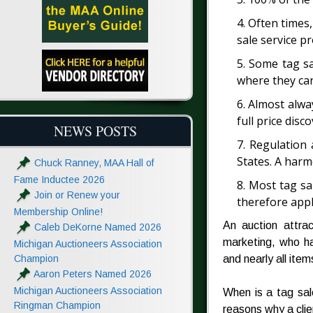
4. Often times,
sale service pr
5. Some tag sa
where they can
6. Almost alway
full price disc
NEWS POSTS
7. Regulation 
States. A harm
Chuck Ranney, MAA Hall of
Fame Inductee 2026
8. Most tag sa
Join or Renew your
therefore appl
Membership Online!
An auction attra
Caleb DeKorne Named 2026
marketing, who ha
Michigan Auctioneers Association
Champion
and nearly all item
Aaron Peters Named 2026
Michigan Auctioneers Association
When is a tag sal
Ringman Champion
reasons why a clie