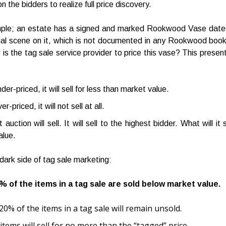
on the bidders to realize full price discovery.
mple; an estate has a signed and marked Rookwood Vase date
al scene on it, which is not documented in any Rookwood book
 is the tag sale service provider to price this vase? This present
nder-priced, it will sell for less than market value.
er-priced, it will not sell at all.
uction will sell. It will sell to the highest bidder. What will it 
alue.
 dark side of tag sale marketing:
% of the items in a tag sale are sold below market value.
20% of the items in a tag sale will remain unsold.
items will sell for no more than the “tagged” price.