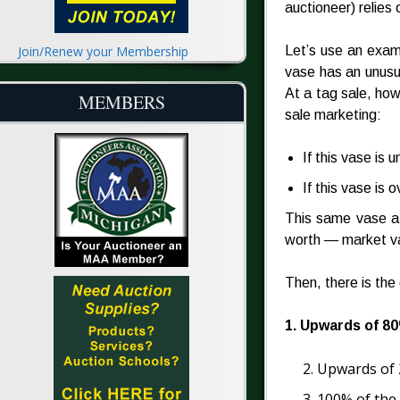
auctioneer) relies 
Join/Renew your Membership
Let’s use an exa
vase has an unusu
At a tag sale, how
MEMBERS
sale marketing:
If this vase is u
If this vase is ov
This same vase at a
worth — market v
Then, there is the
1. Upwards of 80
2. Upwards of 
3. 100% of the 