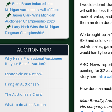
Brian Braun Inducted into
I would submit tha
Michigan Auctioneers Hall of Fame
will sell for less 
Jason Clark Wins Michigan
market value, and
Auctioneer Championship 2020
them an item doesn
Larry Harb Wins the Michigan
Ringman Championship!
We brought up a 1
$30 and sold six m
estate sales, gara
AUCTION INFO
would hardly be a 
Why Hire a Professional Auctioneer
for your Benefit Auction?
ABC News reporte
painting for $2 at 
Estate Sale or Auction?
story here:
http:/
Hiring an Auctioneer?
How does an aucti
The Auctioneers Chant
Mike Brandly, Auc
What to do at an Auction
His company’s auc