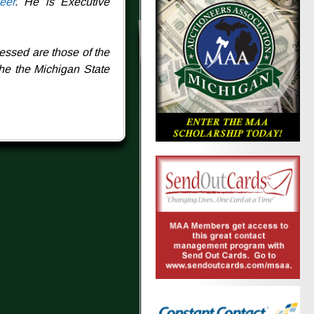
eer
. He is Executive
essed are those of the
the the Michigan State