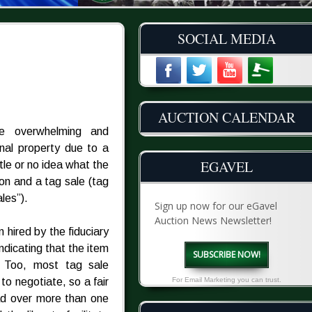
SOCIAL MEDIA
AUCTION CALENDAR
he overwhelming and
onal property due to a
EGAVEL
tle or no idea what the
on and a tag sale (tag
les”).
Sign up now for our eGavel
Auction News Newsletter!
n hired by the fiduciary
indicating that the item
SUBSCRIBE NOW!
e. Too, most tag sale
o negotiate, so a fair
For Email Marketing you can trust.
ead over more than one