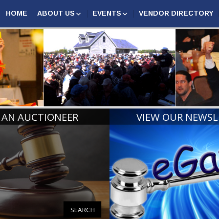
HOME
ABOUT US
EVENTS
VENDOR DIRECTORY
AUCTION MARKETING
ASSOCIATION EVENTS
N AUCTIONEERS
COMPETITION
MAA
ANNUAL CONFERENCE
CERTIFIED MICHIGAN
2027
AUCTIONEERS
MIDWEST AUCTIONEERS
AUCTIONEER CHAMPIONS
ROUNDUP
RINGMAN CHAMPIONS
MICHIGAN REALTORS®
CONVENTION
BOARD OF DIRECTORS
HALL OF FAME
 AN AUCTIONEER
VIEW OUR NEWSL
PAST PRESIDENTS AND
LIFE MEMBERS
SEARCH