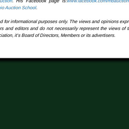
ction
. His Facebook page is:
www.facebook.com/mbauction
io Auction School
.
ed for informational purposes only.
The views and opinions expr
ors and editors and do not necessarily represent the views of 
ation, it’s Board of Directors, Members or its advertisers.