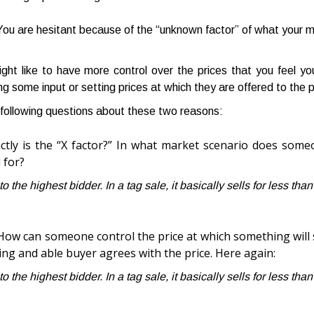
ou are hesitant because of the “unknown factor” of what your me
ght like to have more control over the prices that you feel y
ng some input or setting prices at which they are offered to the p
following questions about these two reasons:
ctly is the “X factor?” In what market scenario does som
l for?
 to the highest bidder. In a tag sale, it basically sells for less tha
How can someone control the price at which something will se
ling and able buyer agrees with the price. Here again:
 to the highest bidder. In a tag sale, it basically sells for less tha