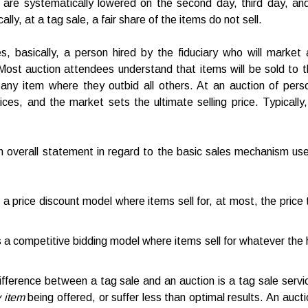
 are systematically lowered on the second day, third day, and t
ally, at a tag sale, a fair share of the items do not sell.
es, basically, a person hired by the fiduciary who will market 
 Most auction attendees understand that items will be sold to t
n any item where they outbid all others. At an auction of perso
rices, and the market sets the ultimate selling price. Typically,
an overall statement in regard to the basic sales mechanism us
 a price discount model where items sell for, at most, the price
 a competitive bidding model where items sell for whatever the hi
ifference between a tag sale and an auction is a tag sale serv
 item
being offered, or suffer less than optimal results. An aucti