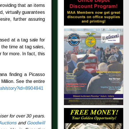
providing that an items
nd, virtually guarantees
sire, further assuring
sed at a tag sale for
 the time at tag sales,
for more. In fact, this
ana finding a Picasso
Million. See the entire
ash/story?id=8904941
ser for over 30 years.
Auctions
and
Goodwill