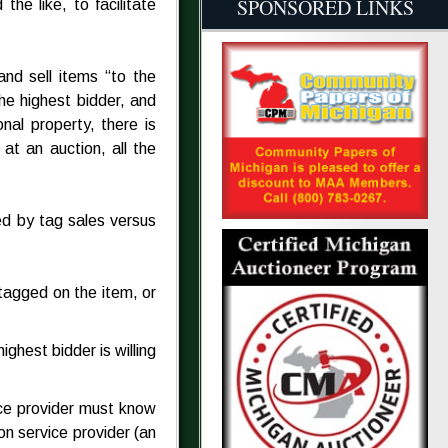
SPONSORED LINKS
he like, to facilitate
and sell items “to the
he highest bidder, and
nal property, there is
 at an auction, all the
ed by tag sales versus
 tagged on the item, or
ghest bidder is willing
ice provider must know
on service provider (an