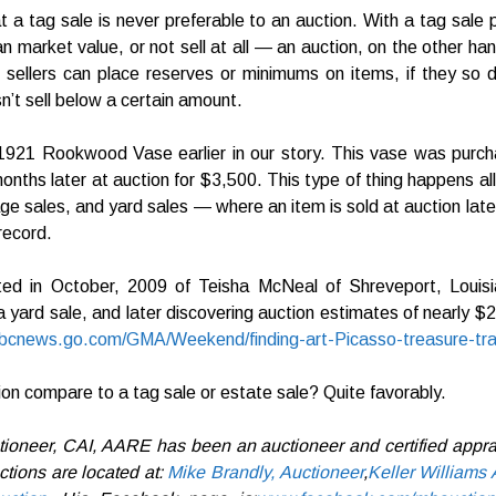
t a tag sale is never preferable to an auction. With a tag sale 
than market value, or not sell at all — an auction, on the other ha
 sellers can place reserves or minimums on items, if they so de
’t sell below a certain amount.
921 Rookwood Vase earlier in our story. This vase was purcha
onths later at auction for $3,500. This type of thing happens all
ge sales, and yard sales — where an item is sold at auction later 
record.
d in October, 2009 of Teisha McNeal of Shreveport, Louisi
a yard sale, and later discovering auction estimates of nearly $2 
/abcnews.go.com/GMA/Weekend/finding-art-Picasso-treasure-tr
on compare to a tag sale or estate sale? Quite favorably.
tioneer, CAI, AARE has been an auctioneer and certified apprai
tions are located at:
Mike Brandly, Auctioneer
,
Keller Williams 