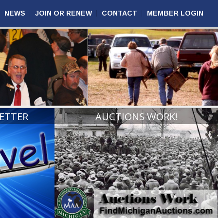
NEWS
JOIN OR RENEW
CONTACT
MEMBER LOGIN
ETTER
AUCTIONS WORK!
VIEW
READ MORE