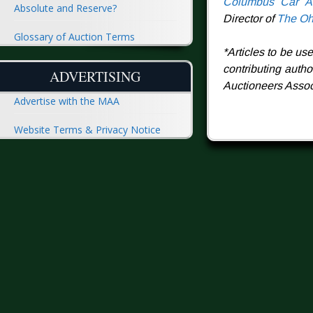
Columbus Car Au
Absolute and Reserve?
Director of
The Oh
Glossary of Auction Terms
*Articles to be us
contributing auth
ADVERTISING
Auctioneers Associ
Advertise with the MAA
Website Terms & Privacy Notice