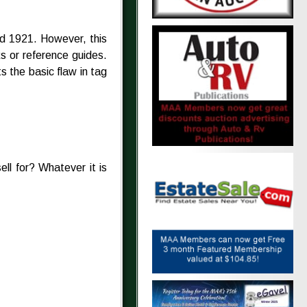
d 1921. However, this
s or reference guides.
s the basic flaw in tag
sell for? Whatever it is