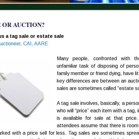
E OR AUCTION?
s a tag sale or estate sale
Auctioneer, CAI, AARE
Many people, confronted with t
unfamiliar task of disposing of pers
family member or friend dying, have lit
key differences are between an aucti
sales are sometimes called “estate sa
A tag sale involves, basically, a perso
who will “price” each item with a tag, 
is available for sale at that pric
attendees assume that there is room t
rked with a price sell for less. Tag sales are sometimes spr