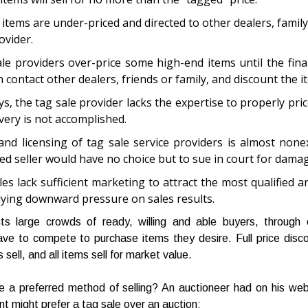
 items are under-priced and directed to other dealers, family
ovider.
le providers over-price some high-end items until the final
 contact other dealers, friends or family, and discount the i
s, the tag sale provider lacks the expertise to properly pric
overy is not accomplished.
and licensing of tag sale service providers is almost none
ed seller would have no choice but to sue in court for dama
les lack sufficient marketing to attract the most qualified 
ying downward pressure on sales results.
cts large crowds of ready, willing and able buyers, through
ve to compete to purchase items they desire. Full price disc
s sell, and all items sell for market value.
e a preferred method of selling? An auctioneer had on his web
nt might prefer a tag sale over an auction: