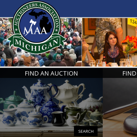
MICHIGA
FIND AN AUCTION
FIND
SEARCH