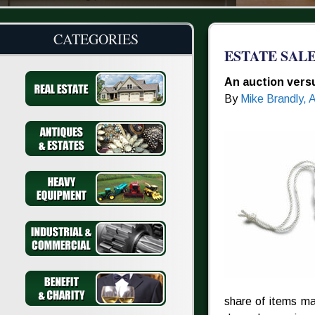
CATEGORIES
ESTATE SAL
An auction versu
By
Mike Brandly, 
share of items ma