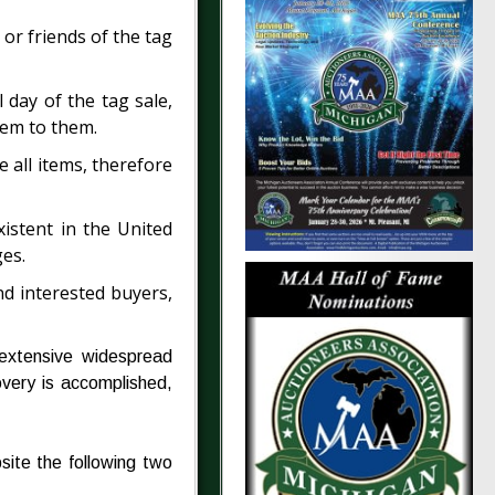
 or friends of the tag
 day of the tag sale,
tem to them.
e all items, therefore
xistent in the United
ges.
and interested buyers,
 extensive widespread
overy is accomplished,
site the following two