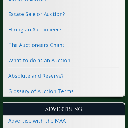
Estate Sale or Auction?
Hiring an Auctioneer?
The Auctioneers Chant
What to do at an Auction
Absolute and Reserve?
Glossary of Auction Terms
ADVERTISING
Advertise with the MAA