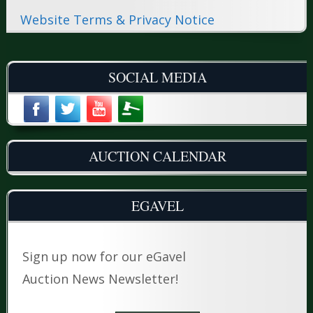
Website Terms & Privacy Notice
SOCIAL MEDIA
AUCTION CALENDAR
EGAVEL
Sign up now for our eGavel
Auction News Newsletter!