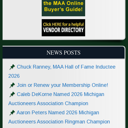
NEWS POSTS
Chuck Ranney, MAA Hall of Fame Inductee
2026
Join or Renew your Membership Online!
Caleb DeKorne Named 2026 Michigan
Auctioneers Association Champion
Aaron Peters Named 2026 Michigan
Auctioneers Association Ringman Champion