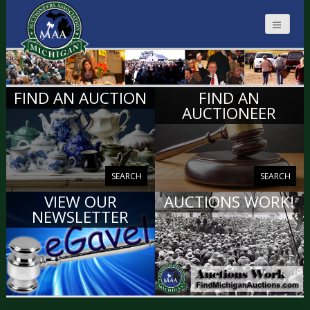
MICHIGAN
FIND AN AUCTION
FIND AN
AUCTIONEERS
AUCTIONEER
SEARCH
SEARCH
VIEW OUR
AUCTIONS WORK!
NEWSLETTER
VIEW