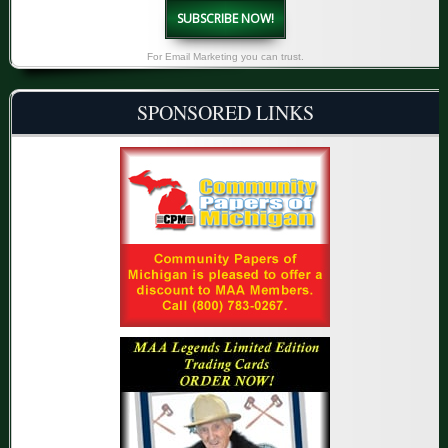
SUBSCRIBE NOW!
For Email Marketing you can trust.
SPONSORED LINKS