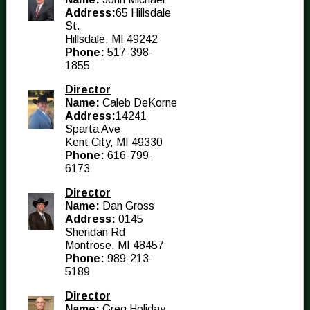
Address:
65 Hillsdale
St.
Hillsdale, MI 49242
Phone:
517-398-
1855
Director
Name:
Caleb DeKorne
Address:
14241
Sparta Ave
Kent City, MI 49330
Phone:
616-799-
6173
Director
Name:
Dan Gross
Address:
0145
Sheridan Rd
Montrose, MI 48457
Phone:
989-213-
5189
Director
Name:
Greg Holiday