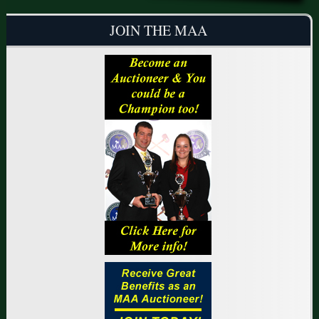
JOIN THE MAA