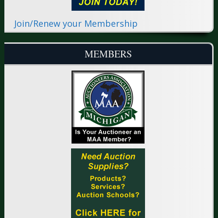
Join/Renew your Membership
MEMBERS