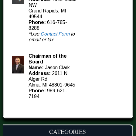
NW
Grand Rapids, MI
49544
Phone:
616-785-
8288
*Use
Contact Form
to
email or fax.
Chairman of the
Board
Name:
Jason Clark
Address:
2611 N
Alger Rd
Alma, MI 48801-9645
Phone:
989-621-
7194
CATEGORIES