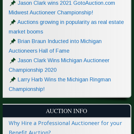
Jason Clark wins 2021 GotoAuction.com
Midwest Auctioneer Championship!
Auctions growing in popularity as real estate
market booms
Brian Braun Inducted into Michigan
Auctioneers Hall of Fame
Jason Clark Wins Michigan Auctioneer
Championship 2020
Larry Harb Wins the Michigan Ringman
Championship!
AUCTION INFO
Why Hire a Professional Auctioneer for your
Benefit Auction?