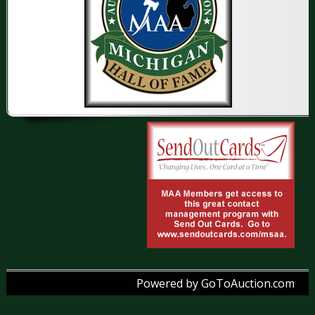
Powered by GoToAuction.com