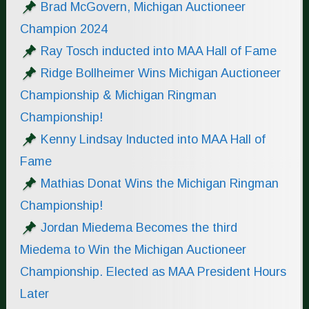
Brad McGovern, Michigan Auctioneer
Champion 2024
Ray Tosch inducted into MAA Hall of Fame
Ridge Bollheimer Wins Michigan Auctioneer
Championship & Michigan Ringman
Championship!
Kenny Lindsay Inducted into MAA Hall of
Fame
Mathias Donat Wins the Michigan Ringman
Championship!
Jordan Miedema Becomes the third
Miedema to Win the Michigan Auctioneer
Championship. Elected as MAA President Hours
Later