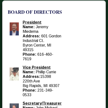
BOARD OF DIRECTORS
President
Name:
Jeremy
Miedema
Address:
601 Gordon
Industrial Ct.
Byron Center, MI
49315
Phone:
616-460-
7619
Vice President
Name:
Phillip Currie
Address:
15398
220th Ave
Big Rapids, MI 49307
Phone:
231-349-
0533
Secretary/Treasurer
Name:
John Michael