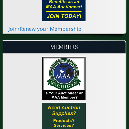
Join/Renew your Membership
MEMBERS