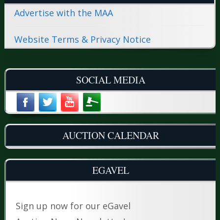
Advertise with the MAA
Website Terms & Privacy Notice
SOCIAL MEDIA
AUCTION CALENDAR
EGAVEL
Sign up now for our eGavel