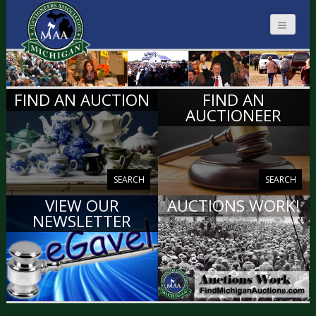
MICHIGAN
FIND AN AUCTION
FIND AN
AUCTIONEERS
AUCTIONEER
SEARCH
SEARCH
VIEW OUR
AUCTIONS WORK!
NEWSLETTER
VIEW