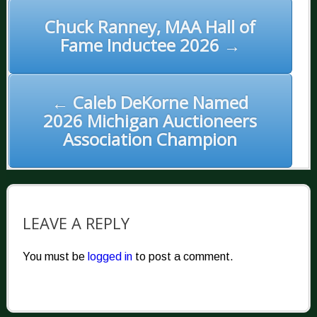
POST
NAVIGATION
Chuck Ranney, MAA Hall of
Fame Inductee 2026 →
← Caleb DeKorne Named
2026 Michigan Auctioneers
Association Champion
LEAVE A REPLY
You must be
logged in
to post a comment.