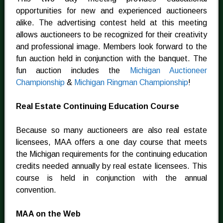
opportunities for new and experienced auctioneers
alike. The advertising contest held at this meeting
allows auctioneers to be recognized for their creativity
and professional image. Members look forward to the
fun auction held in conjunction with the banquet. The
fun auction includes the
Michigan Auctioneer
Championship
&
Michigan Ringman Championship
!
Real Estate Continuing Education Course
Because so many auctioneers are also real estate
licensees, MAA offers a one day course that meets
the Michigan requirements for the continuing education
credits needed annually by real estate licensees. This
course is held in conjunction with the annual
convention.
MAA on the Web