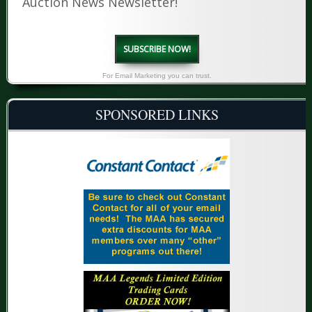
Auction News Newsletter!
SUBSCRIBE NOW!
For Email Marketing you can trust.
SPONSORED LINKS