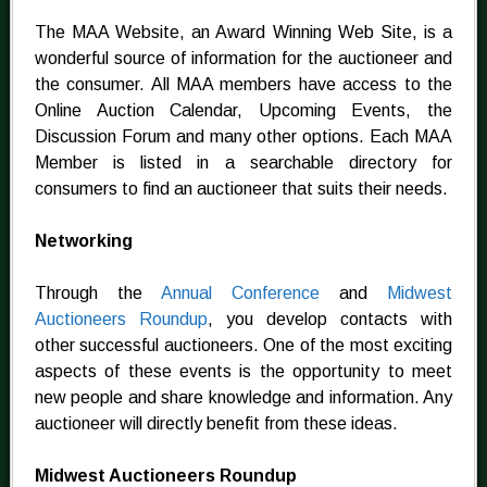
The MAA Website, an Award Winning Web Site, is a
wonderful source of information for the auctioneer and
the consumer. All MAA members have access to the
Online Auction Calendar, Upcoming Events, the
Discussion Forum and many other options. Each MAA
Member is listed in a searchable directory for
consumers to find an auctioneer that suits their needs.
Networking
Through the
Annual Conference
and
Midwest
Auctioneers Roundup
, you develop contacts with
other successful auctioneers. One of the most exciting
aspects of these events is the opportunity to meet
new people and share knowledge and information. Any
auctioneer will directly benefit from these ideas.
Midwest Auctioneers Roundup