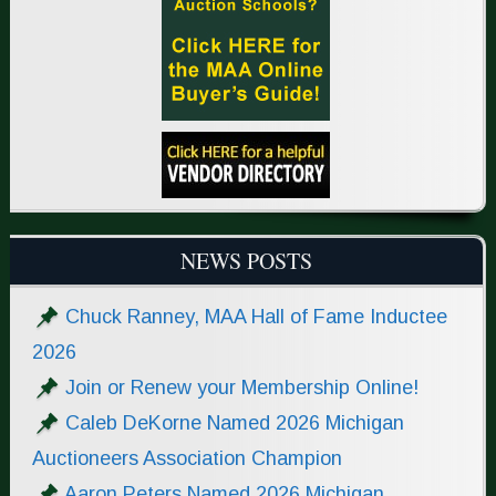
NEWS POSTS
Chuck Ranney, MAA Hall of Fame Inductee
2026
Join or Renew your Membership Online!
Caleb DeKorne Named 2026 Michigan
Auctioneers Association Champion
Aaron Peters Named 2026 Michigan