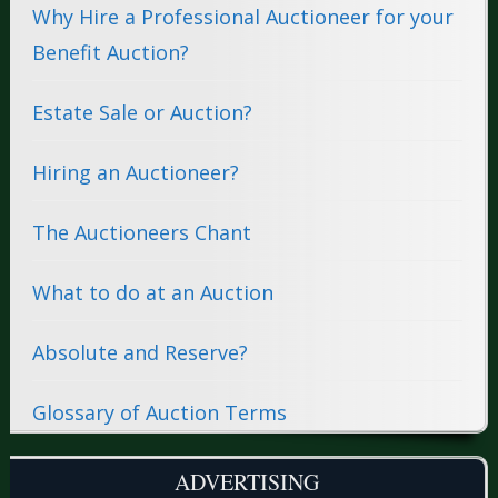
Why Hire a Professional Auctioneer for your
Benefit Auction?
Estate Sale or Auction?
Hiring an Auctioneer?
The Auctioneers Chant
What to do at an Auction
Absolute and Reserve?
Glossary of Auction Terms
ADVERTISING