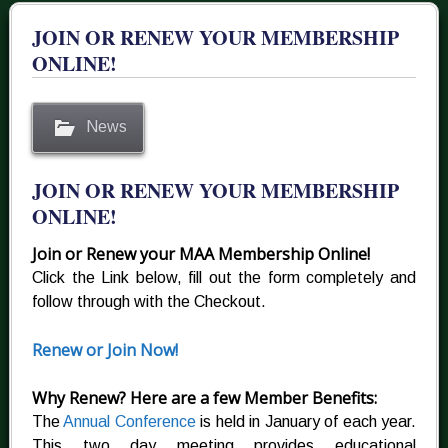
JOIN OR RENEW YOUR MEMBERSHIP
ONLINE!
News
JOIN OR RENEW YOUR MEMBERSHIP
ONLINE!
Join or Renew your MAA Membership Online!
Click the Link below, fill out the form completely and
follow through with the Checkout.
Renew or Join Now!
Why Renew? Here are a few Member Benefits:
The
Annual Conference
is held in January of each year.
This two day meeting provides educational