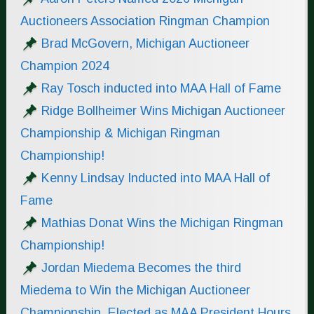
Auctioneers Association Ringman Champion
Brad McGovern, Michigan Auctioneer
Champion 2024
Ray Tosch inducted into MAA Hall of Fame
Ridge Bollheimer Wins Michigan Auctioneer
Championship & Michigan Ringman
Championship!
Kenny Lindsay Inducted into MAA Hall of
Fame
Mathias Donat Wins the Michigan Ringman
Championship!
Jordan Miedema Becomes the third
Miedema to Win the Michigan Auctioneer
Championship. Elected as MAA President Hours