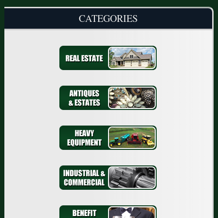
CATEGORIES