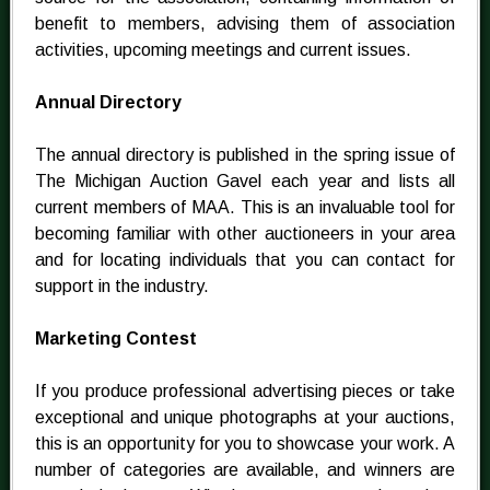
benefit to members, advising them of association
activities, upcoming meetings and current issues.
Annual Directory
The annual directory is published in the spring issue of
The Michigan Auction Gavel each year and lists all
current members of MAA. This is an invaluable tool for
becoming familiar with other auctioneers in your area
and for locating individuals that you can contact for
support in the industry.
Marketing Contest
If you produce professional advertising pieces or take
exceptional and unique photographs at your auctions,
this is an opportunity for you to showcase your work. A
number of categories are available, and winners are