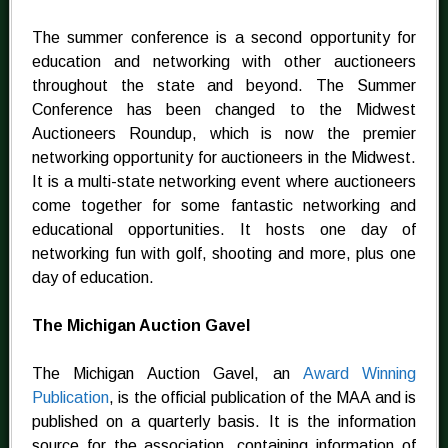
The summer conference is a second opportunity for
education and networking with other auctioneers
throughout the state and beyond. The Summer
Conference has been changed to the Midwest
Auctioneers Roundup, which is now the premier
networking opportunity for auctioneers in the Midwest.
It is a multi-state networking event where auctioneers
come together for some fantastic networking and
educational opportunities. It hosts one day of
networking fun with golf, shooting and more, plus one
day of education.
The Michigan Auction Gavel
The Michigan Auction Gavel, an
Award Winning
Publication
, is the official publication of the MAA and is
published on a quarterly basis. It is the information
source for the association, containing information of