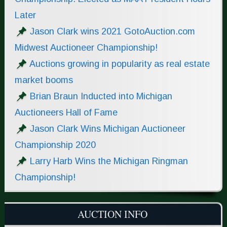
Later
Jason Clark wins 2021 GotoAuction.com
Midwest Auctioneer Championship!
Auctions growing in popularity as real estate
market booms
Brian Braun Inducted into Michigan
Auctioneers Hall of Fame
Jason Clark Wins Michigan Auctioneer
Championship 2020
Larry Harb Wins the Michigan Ringman
Championship!
AUCTION INFO