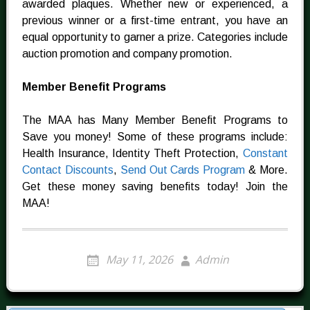
awarded plaques. Whether new or experienced, a
previous winner or a first-time entrant, you have an
equal opportunity to garner a prize. Categories include
auction promotion and company promotion.
Member Benefit Programs
The MAA has Many Member Benefit Programs to
Save you money! Some of these programs include:
Health Insurance, Identity Theft Protection,
Constant
Contact Discounts
,
Send Out Cards Program
& More.
Get these money saving benefits today! Join the
MAA!
May 11, 2026
Admin