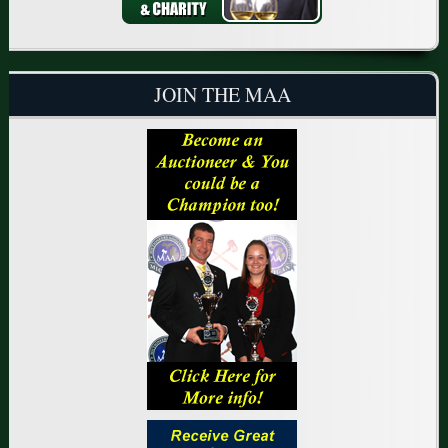
JOIN THE MAA