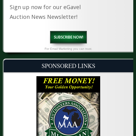
Sign up now for our eGavel
Auction News Newsletter!
SUBSCRIBE NOW!
For Email Marketing you can trust.
SPONSORED LINKS