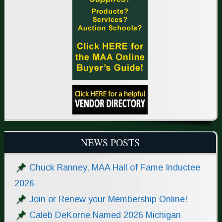
NEWS POSTS
Chuck Ranney, MAA Hall of Fame Inductee
2026
Join or Renew your Membership Online!
Caleb DeKorne Named 2026 Michigan