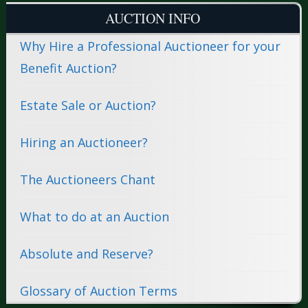
AUCTION INFO
Why Hire a Professional Auctioneer for your
Benefit Auction?
Estate Sale or Auction?
Hiring an Auctioneer?
The Auctioneers Chant
What to do at an Auction
Absolute and Reserve?
Glossary of Auction Terms