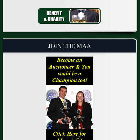
JOIN THE MAA