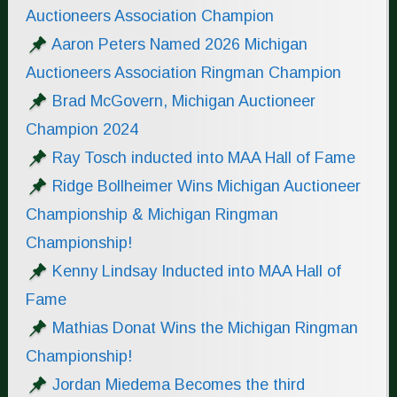
Auctioneers Association Champion
Aaron Peters Named 2026 Michigan
Auctioneers Association Ringman Champion
Brad McGovern, Michigan Auctioneer
Champion 2024
Ray Tosch inducted into MAA Hall of Fame
Ridge Bollheimer Wins Michigan Auctioneer
Championship & Michigan Ringman
Championship!
Kenny Lindsay Inducted into MAA Hall of
Fame
Mathias Donat Wins the Michigan Ringman
Championship!
Jordan Miedema Becomes the third