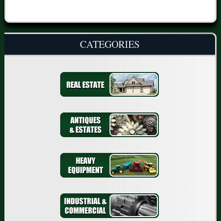
CATEGORIES