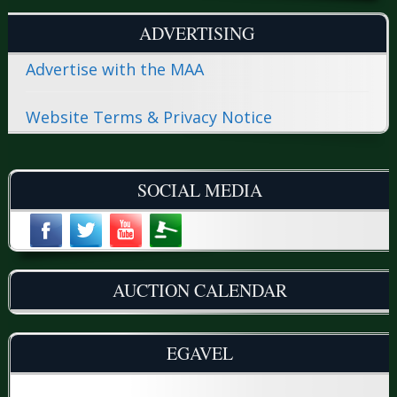
ADVERTISING
Advertise with the MAA
Website Terms & Privacy Notice
SOCIAL MEDIA
AUCTION CALENDAR
EGAVEL