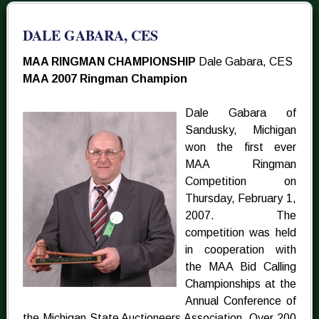
DALE GABARA, CES
MAA RINGMAN CHAMPIONSHIP
Dale Gabara, CES
MAA 2007 Ringman Champion
Dale Gabara of
Sandusky, Michigan
won the first ever
MAA Ringman
Competition on
Thursday, February 1,
2007. The
competition was held
in cooperation with
the MAA Bid Calling
Championships at the
Annual Conference of
the Michigan State Auctioneers Association. Over 200