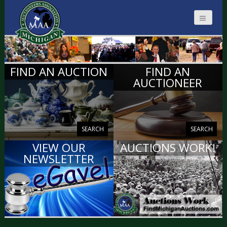
MICHIGAN
FIND AN AUCTION
FIND AN
AUCTIONEERS
AUCTIONEER
SEARCH
SEARCH
VIEW OUR
AUCTIONS WORK!
NEWSLETTER
VIEW