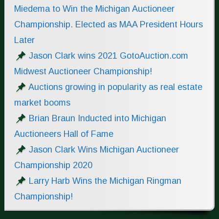
Miedema to Win the Michigan Auctioneer
Championship. Elected as MAA President Hours
Later
Jason Clark wins 2021 GotoAuction.com
Midwest Auctioneer Championship!
Auctions growing in popularity as real estate
market booms
Brian Braun Inducted into Michigan
Auctioneers Hall of Fame
Jason Clark Wins Michigan Auctioneer
Championship 2020
Larry Harb Wins the Michigan Ringman
Championship!