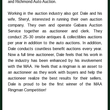
and Richmond Auto Auction.
Working in the auction industry also got Dale and his
wife, Sheryl, interested in running their own auction
company. They own and operate Gabara Auction
Service together as auctioneer and clerk. They
conduct 25-30 onsite antiques & collectibles auctions
per year in addition to the auto auctions. In addition,
Dale conducts countless benefit auctions every year.
Now a full time auctioneer, Dale feels that his work in
the industry has been enhanced by his involvement
with the MAA. He feels that a ringman is an asset to
an auctioneer as they work with buyers and help the
auctioneer realize the best results for their sellers.
Dale is proud to be the first winner of the MAA
Ringman Competition!