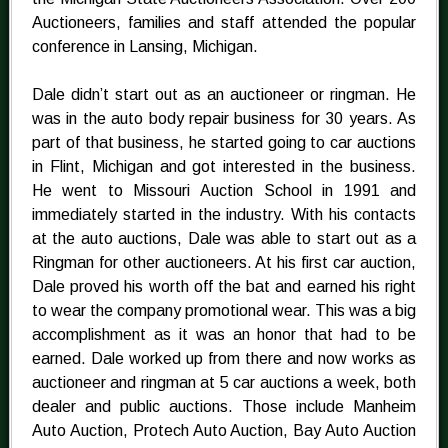
Auctioneers, families and staff attended the popular
conference in Lansing, Michigan.
Dale didn’t start out as an auctioneer or ringman. He
was in the auto body repair business for 30 years. As
part of that business, he started going to car auctions
in Flint, Michigan and got interested in the business.
He went to Missouri Auction School in 1991 and
immediately started in the industry. With his contacts
at the auto auctions, Dale was able to start out as a
Ringman for other auctioneers. At his first car auction,
Dale proved his worth off the bat and earned his right
to wear the company promotional wear. This was a big
accomplishment as it was an honor that had to be
earned. Dale worked up from there and now works as
auctioneer and ringman at 5 car auctions a week, both
dealer and public auctions. Those include Manheim
Auto Auction, Protech Auto Auction, Bay Auto Auction