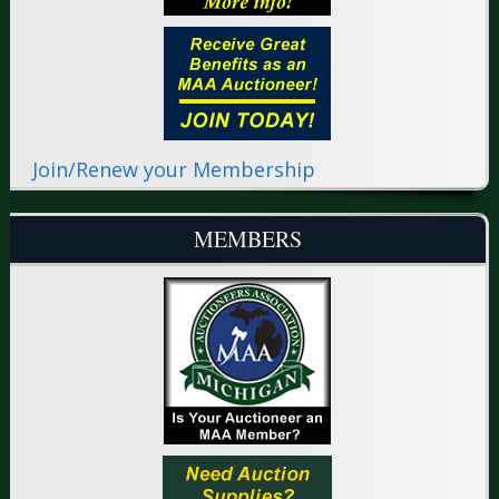
Join/Renew your Membership
MEMBERS