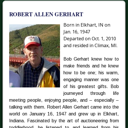
ROBERT ALLEN GERHART
Born in Elkhart, IN on
Jan. 16, 1947
Departed on Oct. 1, 2010
and resided in Climax, MI.
Bob Gerhart knew how to
make friends and he knew
how to be one; his warm,
engaging manner was one
of his greatest gifts. Bob
journeyed through life
meeting people, enjoying people, and – especially –
talking with them. Robert Allen Gerhart came into the
world on January 16, 1947 and grew up in Elkhart,
Indiana. Fascinated by the art of auctioneering from
toddlerhood, he listened to and learned from his