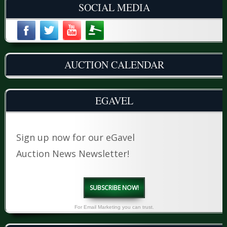
SOCIAL MEDIA
AUCTION CALENDAR
EGAVEL
Sign up now for our eGavel
Auction News Newsletter!
SUBSCRIBE NOW!
For Email Marketing you can trust.