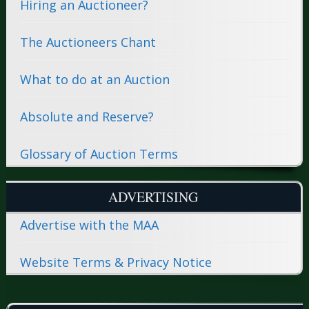
Hiring an Auctioneer?
The Auctioneers Chant
What to do at an Auction
Absolute and Reserve?
Glossary of Auction Terms
ADVERTISING
Advertise with the MAA
Website Terms & Privacy Notice