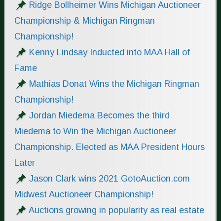
Ridge Bollheimer Wins Michigan Auctioneer
Championship & Michigan Ringman
Championship!
Kenny Lindsay Inducted into MAA Hall of
Fame
Mathias Donat Wins the Michigan Ringman
Championship!
Jordan Miedema Becomes the third
Miedema to Win the Michigan Auctioneer
Championship. Elected as MAA President Hours
Later
Jason Clark wins 2021 GotoAuction.com
Midwest Auctioneer Championship!
Auctions growing in popularity as real estate