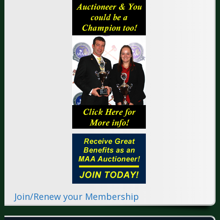
Join/Renew your Membership