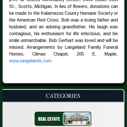
St., Scotts, Michigan. In lieu of flowers, donations can
be made to the Kalamazoo County Humane Society or
the American Red Cross. Bob was a loving father and
husband, and an adoring grandfather. His laugh was
contagious, his enthusiasm for life infectious, and his
smile unmatchable. Bob Gerhart was loved and will be
missed. Arrangements by Langeland Family Funeral
Homes, Climax Chapel, 205 E. Maple.
www.langelands.com
CATEGORIES