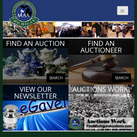
MICHIGAN
FIND AN AUCTION
FIND AN
AUCTIONEERS
AUCTIONEER
SEARCH
SEARCH
VIEW OUR
AUCTIONS WORK!
NEWSLETTER
VIEW