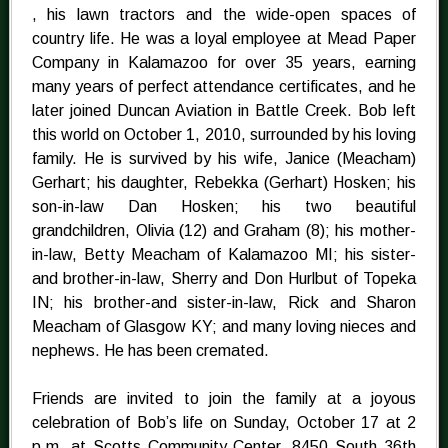
, his lawn tractors and the wide-open spaces of
country life. He was a loyal employee at Mead Paper
Company in Kalamazoo for over 35 years, earning
many years of perfect attendance certificates, and he
later joined Duncan Aviation in Battle Creek. Bob left
this world on October 1, 2010, surrounded by his loving
family. He is survived by his wife, Janice (Meacham)
Gerhart; his daughter, Rebekka (Gerhart) Hosken; his
son-in-law Dan Hosken; his two beautiful
grandchildren, Olivia (12) and Graham (8); his mother-
in-law, Betty Meacham of Kalamazoo MI; his sister-
and brother-in-law, Sherry and Don Hurlbut of Topeka
IN; his brother-and sister-in-law, Rick and Sharon
Meacham of Glasgow KY; and many loving nieces and
nephews. He has been cremated.
Friends are invited to join the family at a joyous
celebration of Bob’s life on Sunday, October 17 at 2
p.m. at Scotts Community Center, 8450 South 36th