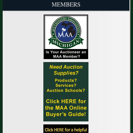
MEMBERS