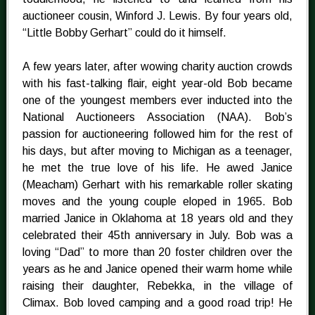
auctioneer cousin, Winford J. Lewis. By four years old,
“Little Bobby Gerhart” could do it himself.
A few years later, after wowing charity auction crowds
with his fast-talking flair, eight year-old Bob became
one of the youngest members ever inducted into the
National Auctioneers Association (NAA). Bob’s
passion for auctioneering followed him for the rest of
his days, but after moving to Michigan as a teenager,
he met the true love of his life. He awed Janice
(Meacham) Gerhart with his remarkable roller skating
moves and the young couple eloped in 1965. Bob
married Janice in Oklahoma at 18 years old and they
celebrated their 45th anniversary in July. Bob was a
loving “Dad” to more than 20 foster children over the
years as he and Janice opened their warm home while
raising their daughter, Rebekka, in the village of
Climax. Bob loved camping and a good road trip! He