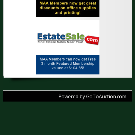
Powered by GoToAuction.com