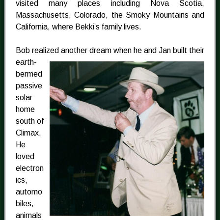
visited many places including Nova Scotia,
Massachusetts, Colorado, the Smoky Mountains and
California, where Bekki’s family lives.
Bob realized another dream when he and Jan
built their
earth-
bermed
passive
solar
home
south of
Climax.
He
loved
electron
ics,
automo
biles,
animals