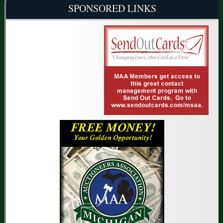
SPONSORED LINKS