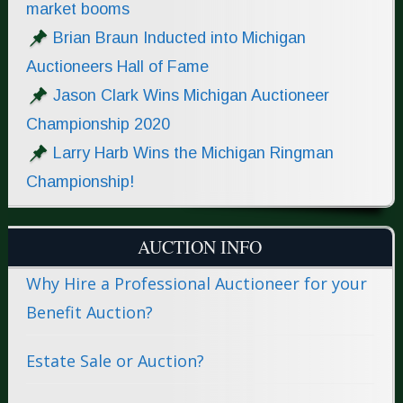
market booms
Brian Braun Inducted into Michigan
Auctioneers Hall of Fame
Jason Clark Wins Michigan Auctioneer
Championship 2020
Larry Harb Wins the Michigan Ringman
Championship!
AUCTION INFO
Why Hire a Professional Auctioneer for your
Benefit Auction?
Estate Sale or Auction?