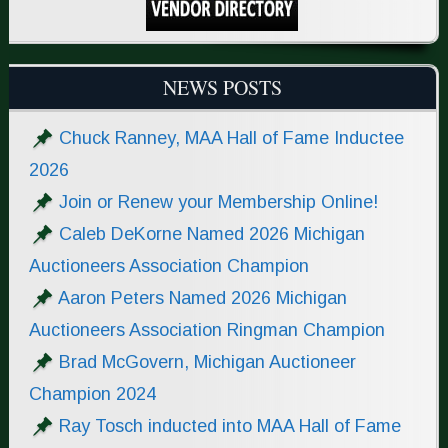
NEWS POSTS
Chuck Ranney, MAA Hall of Fame Inductee
2026
Join or Renew your Membership Online!
Caleb DeKorne Named 2026 Michigan
Auctioneers Association Champion
Aaron Peters Named 2026 Michigan
Auctioneers Association Ringman Champion
Brad McGovern, Michigan Auctioneer
Champion 2024
Ray Tosch inducted into MAA Hall of Fame