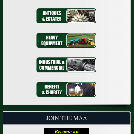
JOIN THE MAA