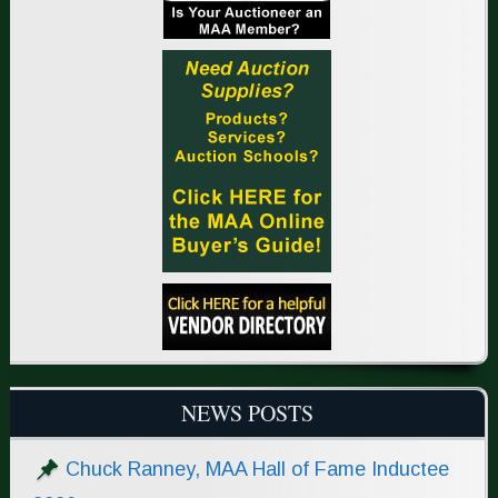
NEWS POSTS
Chuck Ranney, MAA Hall of Fame Inductee