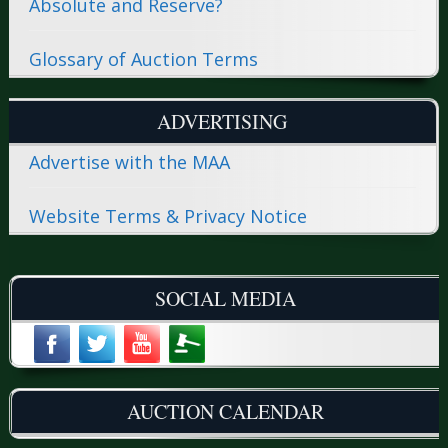
Absolute and Reserve?
Glossary of Auction Terms
ADVERTISING
Advertise with the MAA
Website Terms & Privacy Notice
SOCIAL MEDIA
AUCTION CALENDAR