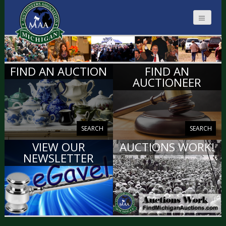
MICHIGAN
FIND AN AUCTION
FIND AN
AUCTIONEERS
AUCTIONEER
SEARCH
SEARCH
VIEW OUR
AUCTIONS WORK!
NEWSLETTER
VIEW