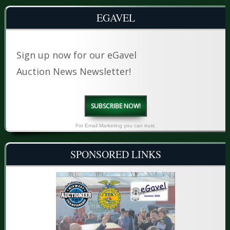
EGAVEL
Sign up now for our eGavel
Auction News Newsletter!
SUBSCRIBE NOW!
For Email Marketing you can trust.
SPONSORED LINKS