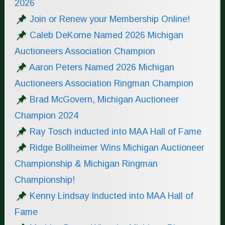
2026
Join or Renew your Membership Online!
Caleb DeKorne Named 2026 Michigan
Auctioneers Association Champion
Aaron Peters Named 2026 Michigan
Auctioneers Association Ringman Champion
Brad McGovern, Michigan Auctioneer
Champion 2024
Ray Tosch inducted into MAA Hall of Fame
Ridge Bollheimer Wins Michigan Auctioneer
Championship & Michigan Ringman
Championship!
Kenny Lindsay Inducted into MAA Hall of
Fame