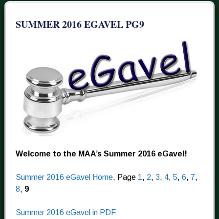
SUMMER 2016 EGAVEL PG9
Welcome to the MAA’s Summer 2016 eGavel!
Summer 2016 eGavel Home
, Page
1
,
2
,
3
,
4
,
5
,
6
,
7
,
8
,
9
Summer 2016 eGavel in PDF