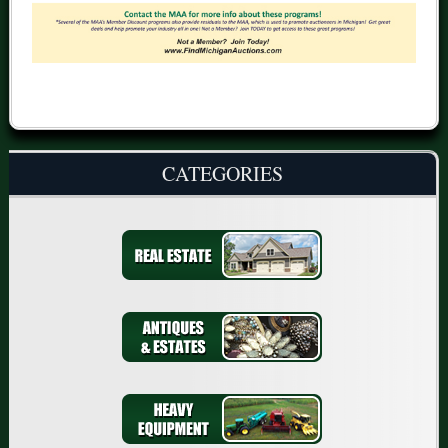
CATEGORIES