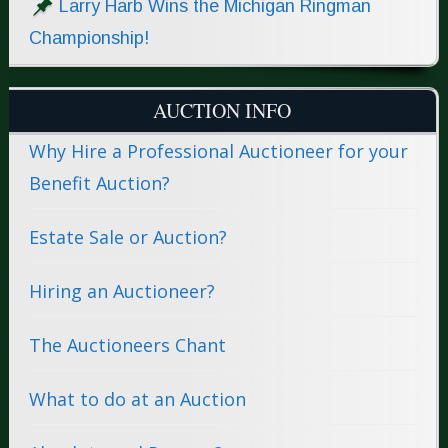
Larry Harb Wins the Michigan Ringman
Championship!
AUCTION INFO
Why Hire a Professional Auctioneer for your
Benefit Auction?
Estate Sale or Auction?
Hiring an Auctioneer?
The Auctioneers Chant
What to do at an Auction