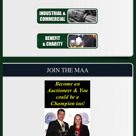
JOIN THE MAA