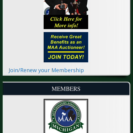
Join/Renew your Membership
MEMBERS