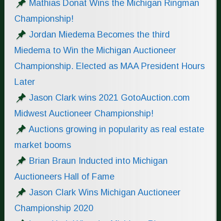
Mathias Donat Wins the Michigan Ringman
Championship!
Jordan Miedema Becomes the third
Miedema to Win the Michigan Auctioneer
Championship. Elected as MAA President Hours
Later
Jason Clark wins 2021 GotoAuction.com
Midwest Auctioneer Championship!
Auctions growing in popularity as real estate
market booms
Brian Braun Inducted into Michigan
Auctioneers Hall of Fame
Jason Clark Wins Michigan Auctioneer
Championship 2020