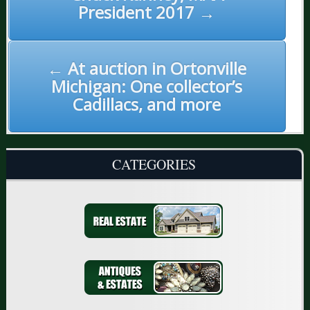
President 2017 →
← At auction in Ortonville
Michigan: One collector’s
Cadillacs, and more
CATEGORIES