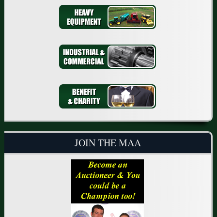
JOIN THE MAA