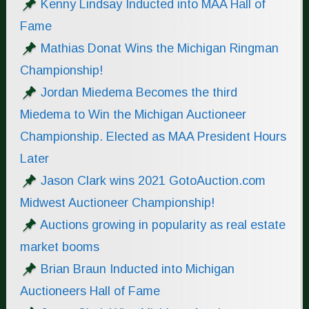
Kenny Lindsay Inducted into MAA Hall of
Fame
Mathias Donat Wins the Michigan Ringman
Championship!
Jordan Miedema Becomes the third
Miedema to Win the Michigan Auctioneer
Championship. Elected as MAA President Hours
Later
Jason Clark wins 2021 GotoAuction.com
Midwest Auctioneer Championship!
Auctions growing in popularity as real estate
market booms
Brian Braun Inducted into Michigan
Auctioneers Hall of Fame