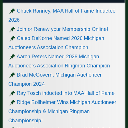
Chuck Ranney, MAA Hall of Fame Inductee
2026
Join or Renew your Membership Online!
Caleb DeKorne Named 2026 Michigan
Auctioneers Association Champion
Aaron Peters Named 2026 Michigan
Auctioneers Association Ringman Champion
Brad McGovern, Michigan Auctioneer
Champion 2024
Ray Tosch inducted into MAA Hall of Fame
Ridge Bollheimer Wins Michigan Auctioneer
Championship & Michigan Ringman
Championship!