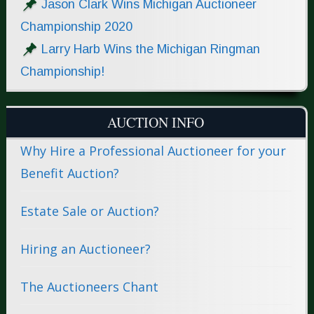
Jason Clark Wins Michigan Auctioneer
Championship 2020
Larry Harb Wins the Michigan Ringman
Championship!
AUCTION INFO
Why Hire a Professional Auctioneer for your
Benefit Auction?
Estate Sale or Auction?
Hiring an Auctioneer?
The Auctioneers Chant