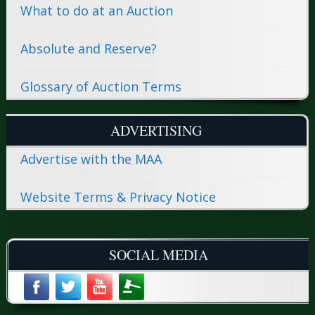
What to do at an Auction
Absolute and Reserve?
Glossary of Auction Terms
ADVERTISING
Advertise with the MAA
Website Terms & Privacy Notice
SOCIAL MEDIA