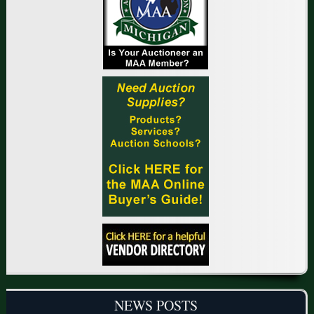
NEWS POSTS