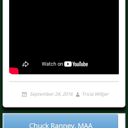
September 24, 2016
Tricia Wiltjer
POST
NAVIGATION
Chuck Ranney, MAA