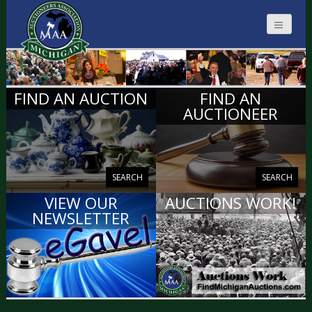
MICHIGAN
FIND AN AUCTION
FIND AN
AUCTIONEERS
AUCTIONEER
SEARCH
SEARCH
VIEW OUR
AUCTIONS WORK!
NEWSLETTER
VIEW