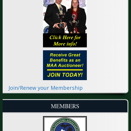
Join/Renew your Membership
MEMBERS