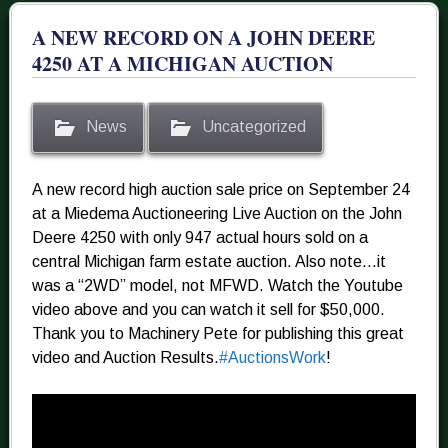
A NEW RECORD ON A JOHN DEERE
4250 AT A MICHIGAN AUCTION
News
Uncategorized
A new record high auction sale price on September 24
at a Miedema Auctioneering Live Auction on the John
Deere 4250 with only 947 actual hours sold on a
central Michigan farm estate auction. Also note…it
was a “2WD” model, not MFWD. Watch the Youtube
video above and you can watch it sell for $50,000.
Thank you to Machinery Pete for publishing this great
video and Auction Results.
#
AuctionsWork
!