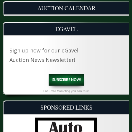
AUCTION CALENDAR
EGAVEL
Sign up now for our eGavel
Auction News Newsletter!
SUBSCRIBE NOW!
For Email Marketing you can trust.
SPONSORED LINKS