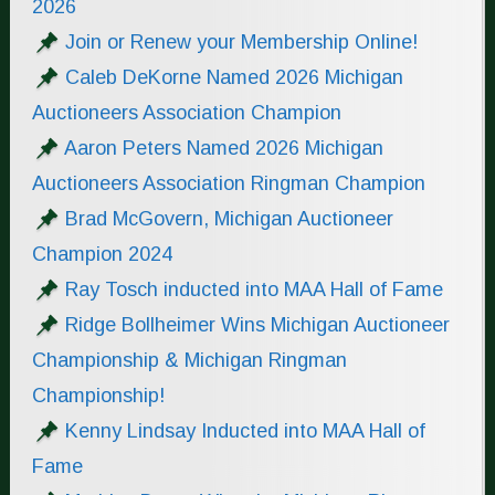
2026
Join or Renew your Membership Online!
Caleb DeKorne Named 2026 Michigan
Auctioneers Association Champion
Aaron Peters Named 2026 Michigan
Auctioneers Association Ringman Champion
Brad McGovern, Michigan Auctioneer
Champion 2024
Ray Tosch inducted into MAA Hall of Fame
Ridge Bollheimer Wins Michigan Auctioneer
Championship & Michigan Ringman
Championship!
Kenny Lindsay Inducted into MAA Hall of
Fame