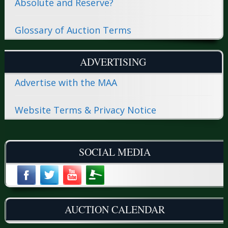
Absolute and Reserve?
Glossary of Auction Terms
ADVERTISING
Advertise with the MAA
Website Terms & Privacy Notice
SOCIAL MEDIA
AUCTION CALENDAR