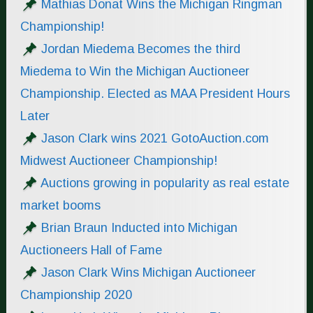
Mathias Donat Wins the Michigan Ringman
Championship!
Jordan Miedema Becomes the third
Miedema to Win the Michigan Auctioneer
Championship. Elected as MAA President Hours
Later
Jason Clark wins 2021 GotoAuction.com
Midwest Auctioneer Championship!
Auctions growing in popularity as real estate
market booms
Brian Braun Inducted into Michigan
Auctioneers Hall of Fame
Jason Clark Wins Michigan Auctioneer
Championship 2020