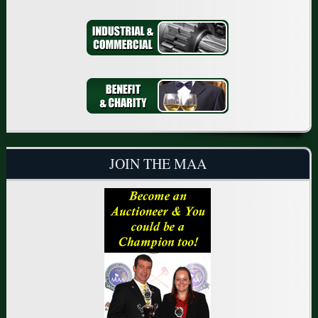
JOIN THE MAA