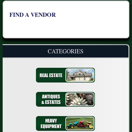
FIND A VENDOR
CATEGORIES