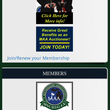
Join/Renew your Membership
MEMBERS