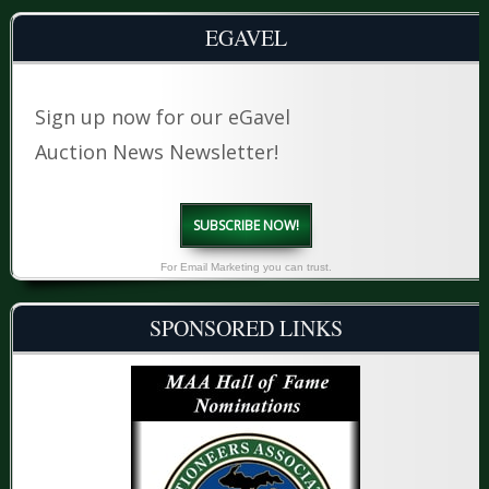
EGAVEL
Sign up now for our eGavel
Auction News Newsletter!
SUBSCRIBE NOW!
For Email Marketing you can trust.
SPONSORED LINKS