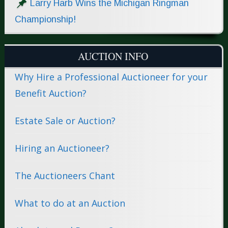
Larry Harb Wins the Michigan Ringman
Championship!
AUCTION INFO
Why Hire a Professional Auctioneer for your
Benefit Auction?
Estate Sale or Auction?
Hiring an Auctioneer?
The Auctioneers Chant
What to do at an Auction