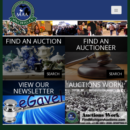
MICHIGAN
FIND AN AUCTION
FIND AN
AUCTIONEERS
AUCTIONEER
SEARCH
SEARCH
VIEW OUR
AUCTIONS WORK!
NEWSLETTER
VIEW