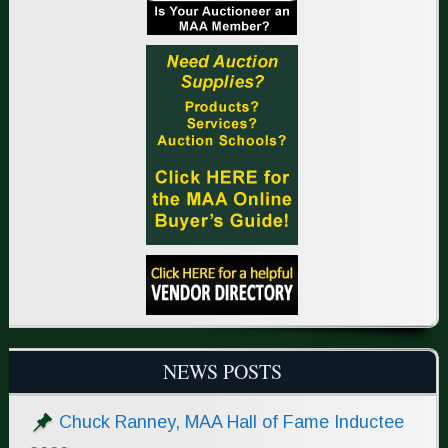
NEWS POSTS
Chuck Ranney, MAA Hall of Fame Inductee