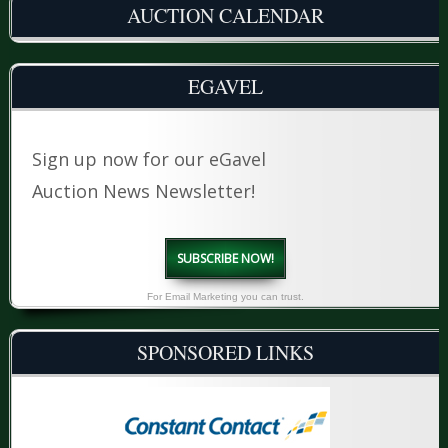
AUCTION CALENDAR
EGAVEL
Sign up now for our eGavel
Auction News Newsletter!
SUBSCRIBE NOW!
For Email Marketing you can trust.
SPONSORED LINKS