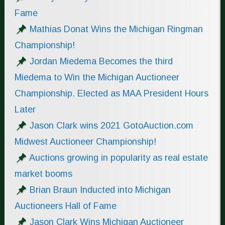
Fame
Mathias Donat Wins the Michigan Ringman
Championship!
Jordan Miedema Becomes the third
Miedema to Win the Michigan Auctioneer
Championship. Elected as MAA President Hours
Later
Jason Clark wins 2021 GotoAuction.com
Midwest Auctioneer Championship!
Auctions growing in popularity as real estate
market booms
Brian Braun Inducted into Michigan
Auctioneers Hall of Fame
Jason Clark Wins Michigan Auctioneer