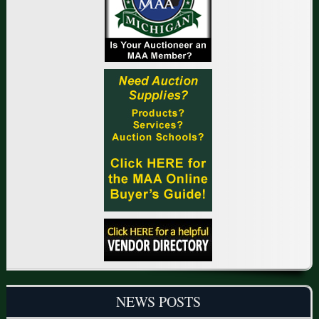
NEWS POSTS