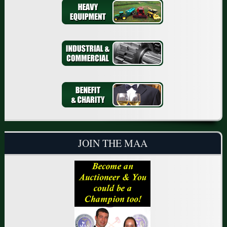
JOIN THE MAA