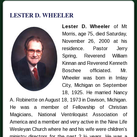
LESTER D. WHEELER
Lester D. Wheeler
of Mt
Morris, age 75, died Saturday,
November 26, 2000 at his
residence. Pastor Jerry
Spring, Reverend William
Kinnan and Reverend Kenneth
Boschee officiated. Mr.
Wheeler was born in Imlay
City, Michigan on September
18, 1925. He married Nancy
A. Robinette on August 18, 1973 in Davison, Michigan.
He was a member of Fellowship of Christian
Magicians, National Ventriloquist Association of
America and a member and very active in the New Life
Wesleyan Church where he and his wife were children’s
ministry directors for the past 2 ½ years. He was a