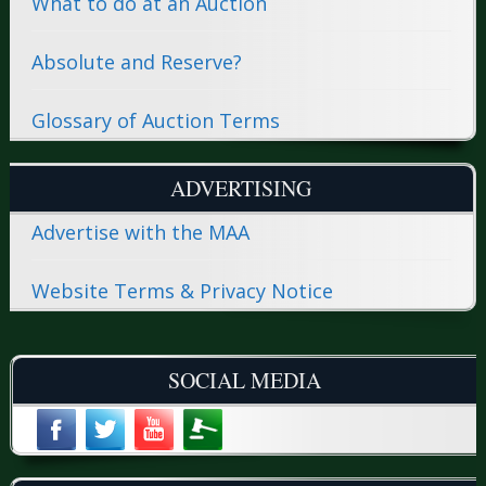
What to do at an Auction
Absolute and Reserve?
Glossary of Auction Terms
ADVERTISING
Advertise with the MAA
Website Terms & Privacy Notice
SOCIAL MEDIA