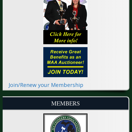
Join/Renew your Membership
MEMBERS