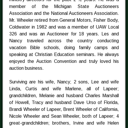
member of the Michigan State Auctioneers
Association and the National Auctioneers Association.
Mr. Wheeler retired from General Motors, Fisher Body,
Coldwater in 1982 and was a member of UAW Local
326 and was an Auctioneer for 18 years. Les and
Nancy traveled across the country conducting
vacation Bible schools, doing family camps and
speaking at Christian Education seminars. He always
enjoyed the Auction Convention and truly loved his
auction business.
Surviving are his wife, Nancy; 2 sons, Lee and wife
Linda, Curtis and wife Marlene, all of Lapeer;
grandchildren, Melanie and husband Charles Marshall
of Howell, Tracy and husband Dave Urso of Florida,
Brandi Wheeler of Lapeer, Brent Wheeler of California,
Nicole Wheeler and Sean Wheeler, both of Lapeer; 4
great-grandchildren; brothers, Irvine and wife Helen