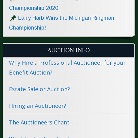
Championship 2020
Larry Harb Wins the Michigan Ringman
Championship!
AUCTION INFO
Why Hire a Professional Auctioneer for your
Benefit Auction?
Estate Sale or Auction?
Hiring an Auctioneer?
The Auctioneers Chant