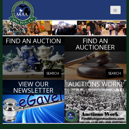
MICHIGAN
FIND AN AUCTION
FIND AN
AUCTIONEERS
AUCTIONEER
SEARCH
SEARCH
VIEW OUR
AUCTIONS WORK!
NEWSLETTER
VIEW