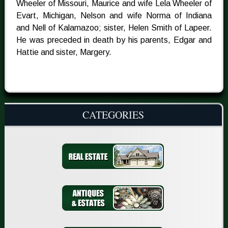
Wheeler of Missouri, Maurice and wife Lela Wheeler of
Evart, Michigan, Nelson and wife Norma of Indiana
and Nell of Kalamazoo; sister, Helen Smith of Lapeer.
He was preceded in death by his parents, Edgar and
Hattie and sister, Margery.
CATEGORIES