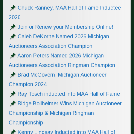
Chuck Ranney, MAA Hall of Fame Inductee
2026
Join or Renew your Membership Online!
Caleb DeKorne Named 2026 Michigan
Auctioneers Association Champion
Aaron Peters Named 2026 Michigan
Auctioneers Association Ringman Champion
Brad McGovern, Michigan Auctioneer
Champion 2024
Ray Tosch inducted into MAA Hall of Fame
Ridge Bollheimer Wins Michigan Auctioneer
Championship & Michigan Ringman
Championship!
Kenny Lindsay Inducted into MAA Hall of