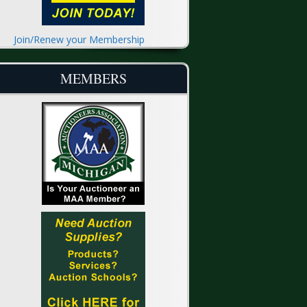
Join/Renew your Membership
MEMBERS