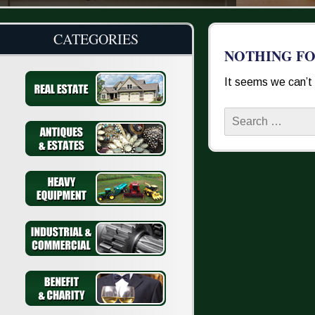
CATEGORIES
NOTHING F
It seems we can’t 
Search
for: