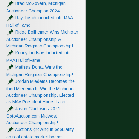
Brad McGovern, Michigan
Auctioneer Champion 2024
Ray Tosch inducted into MAA
Hall of Fame
Ridge Bollheimer Wins Michigan
Auctioneer Championship &
Michigan Ringman Championship!
Kenny Lindsay Inducted into
MAA Hall of Fame
Mathias Donat Wins the
Michigan Ringman Championship!
Jordan Miedema Becomes the
third Miedema to Win the Michigan
Auctioneer Championship. Elected
as MAA President Hours Later
Jason Clark wins 2021
GotoAuction.com Midwest
Auctioneer Championship!
Auctions growing in popularity
as real estate market booms