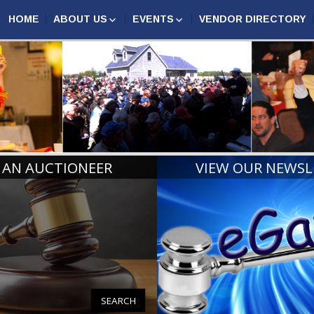
HOME
ABOUT US
EVENTS
VENDOR DIRECTORY
AUCTION MARKETING
ASSOCIATION EVENTS
N AUCTIONEERS
COMPETITION
MAA
ANNUAL CONFERENCE
CERTIFIED MICHIGAN
2027
AUCTIONEERS
MIDWEST AUCTIONEERS
AUCTIONEER CHAMPIONS
ROUNDUP
RINGMAN CHAMPIONS
MICHIGAN REALTORS®
CONVENTION
BOARD OF DIRECTORS
HALL OF FAME
 AN AUCTIONEER
VIEW OUR NEWSL
PAST PRESIDENTS AND
LIFE MEMBERS
SEARCH