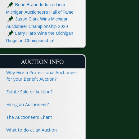
Brian Braun Inducted into
Michigan Auctioneers Hall of Fame
Jason Clark Wins Michigan
Auctioneer Championship 2020
Larry Harb Wins the Michigan
Ringman Championship!
AUCTION INFO
Why Hire a Professional Auctioneer
for your Benefit Auction?
Estate Sale or Auction?
Hiring an Auctioneer?
The Auctioneers Chant
What to do at an Auction