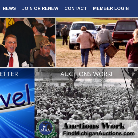
NEWS
JOIN OR RENEW
CONTACT
MEMBER LOGIN
ETTER
AUCTIONS WORK!
VIEW
READ MORE