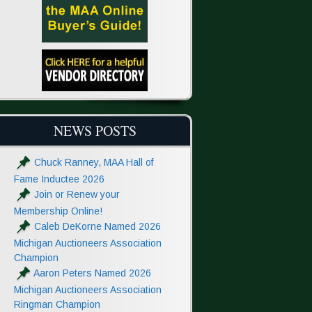
NEWS POSTS
Chuck Ranney, MAA Hall of
Fame Inductee 2026
Join or Renew your
Membership Online!
Caleb DeKorne Named 2026
Michigan Auctioneers Association
Champion
Aaron Peters Named 2026
Michigan Auctioneers Association
Ringman Champion