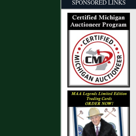
SPONSORED LINKS