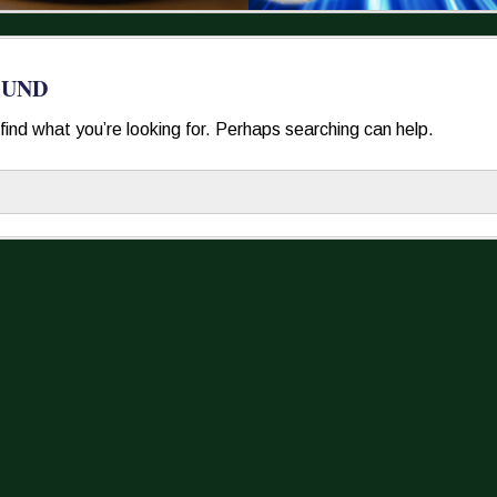
OUND
find what you’re looking for. Perhaps searching can help.