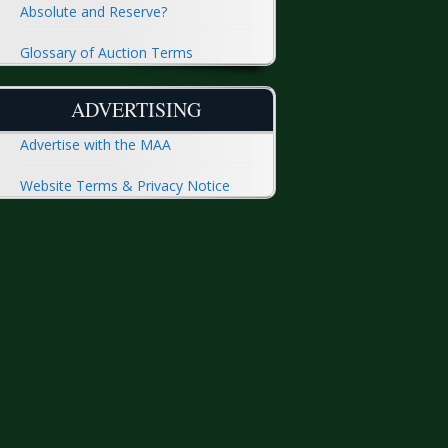
Absolute and Reserve?
Glossary of Auction Terms
ADVERTISING
Advertise with the MAA
Website Terms & Privacy Notice