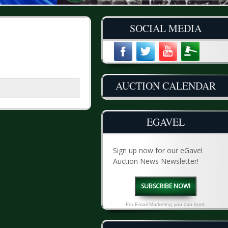
SOCIAL MEDIA
AUCTION CALENDAR
EGAVEL
Sign up now for our eGavel
Auction News Newsletter!
SUBSCRIBE NOW!
For Email Marketing you can trust.