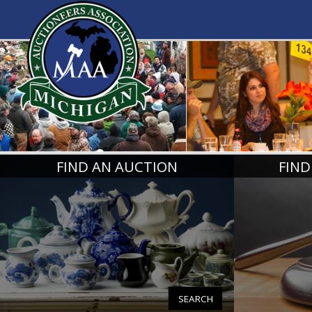
MICHIGA
FIND AN AUCTION
FIND
SEARCH