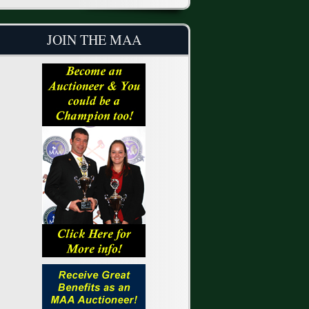
JOIN THE MAA