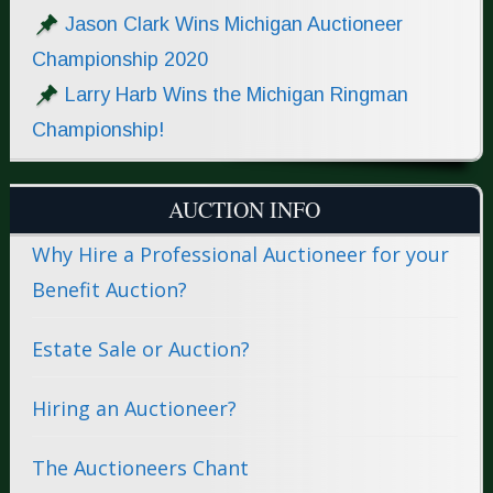
Jason Clark Wins Michigan Auctioneer
Championship 2020
Larry Harb Wins the Michigan Ringman
Championship!
AUCTION INFO
Why Hire a Professional Auctioneer for your
Benefit Auction?
Estate Sale or Auction?
Hiring an Auctioneer?
The Auctioneers Chant