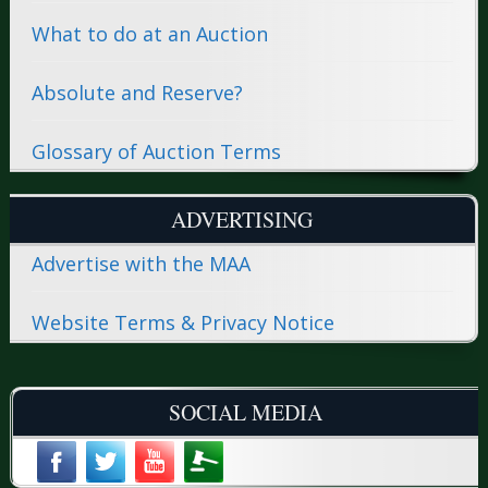
What to do at an Auction
Absolute and Reserve?
Glossary of Auction Terms
ADVERTISING
Advertise with the MAA
Website Terms & Privacy Notice
SOCIAL MEDIA