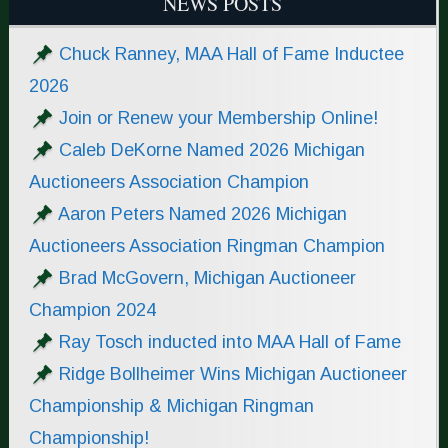
NEWS POSTS
Chuck Ranney, MAA Hall of Fame Inductee
2026
Join or Renew your Membership Online!
Caleb DeKorne Named 2026 Michigan
Auctioneers Association Champion
Aaron Peters Named 2026 Michigan
Auctioneers Association Ringman Champion
Brad McGovern, Michigan Auctioneer
Champion 2024
Ray Tosch inducted into MAA Hall of Fame
Ridge Bollheimer Wins Michigan Auctioneer
Championship & Michigan Ringman
Championship!