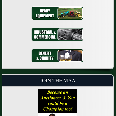
JOIN THE MAA