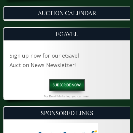
AUCTION CALENDAR
EGAVEL
Sign up now for our eGavel
Auction News Newsletter!
SUBSCRIBE NOW!
For Email Marketing you can trust.
SPONSORED LINKS