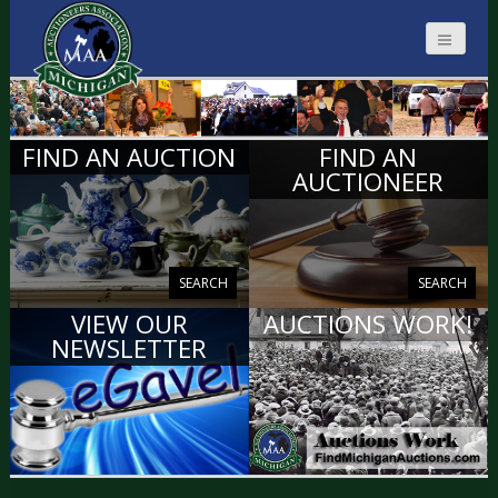
MICHIGAN
FIND AN AUCTION
FIND AN
AUCTIONEERS
AUCTIONEER
SEARCH
SEARCH
VIEW OUR
AUCTIONS WORK!
NEWSLETTER
VIEW