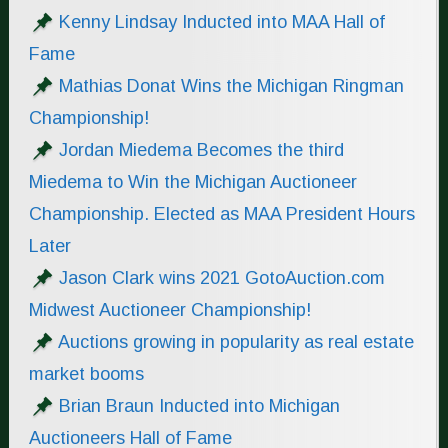
Kenny Lindsay Inducted into MAA Hall of
Fame
Mathias Donat Wins the Michigan Ringman
Championship!
Jordan Miedema Becomes the third
Miedema to Win the Michigan Auctioneer
Championship. Elected as MAA President Hours
Later
Jason Clark wins 2021 GotoAuction.com
Midwest Auctioneer Championship!
Auctions growing in popularity as real estate
market booms
Brian Braun Inducted into Michigan
Auctioneers Hall of Fame