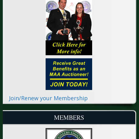
Join/Renew your Membership
MEMBERS