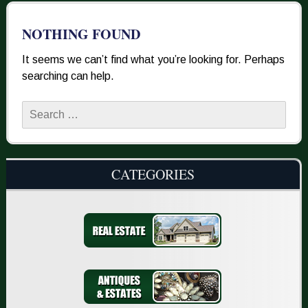
NOTHING FOUND
It seems we can’t find what you’re looking for. Perhaps
searching can help.
Search
for:
CATEGORIES