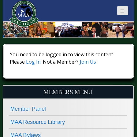
MICHIGAN
AUCTIONEERS
You need to be logged in to view this content.
Please
Log In
. Not a Member?
Join Us
MEMBERS MENU
Member Panel
MAA Resource Library
MAA Bylaws