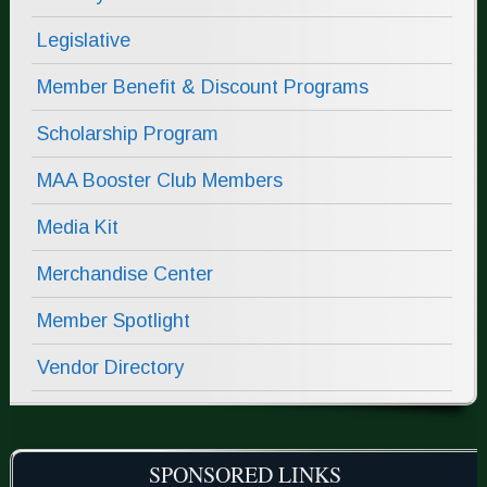
Legislative
Member Benefit & Discount Programs
Scholarship Program
MAA Booster Club Members
Media Kit
Merchandise Center
Member Spotlight
Vendor Directory
SPONSORED LINKS