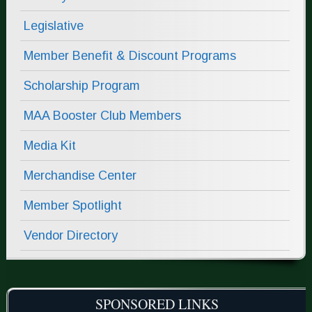
Legislative
Member Benefit & Discount Programs
Scholarship Program
MAA Booster Club Members
Media Kit
Merchandise Center
Member Spotlight
Vendor Directory
SPONSORED LINKS