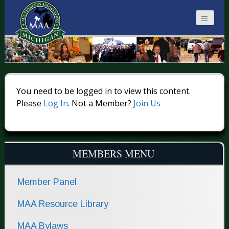
MICHIGAN
AUCTIONEERS
You need to be logged in to view this content.
Please
Log In
. Not a Member?
Join Us
MEMBERS MENU
Member Panel
MAA Resource Library
MAA Bylaws